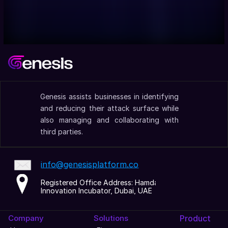
Genesis assists businesses in identifying 
and reducing their attack surface while 
also managing and collaborating with 
third parties.
info@genesisplatform.co
Registered Office Address: Hamdan 
Innovation Incubator, Dubai, UAE
Company
Solutions
Product