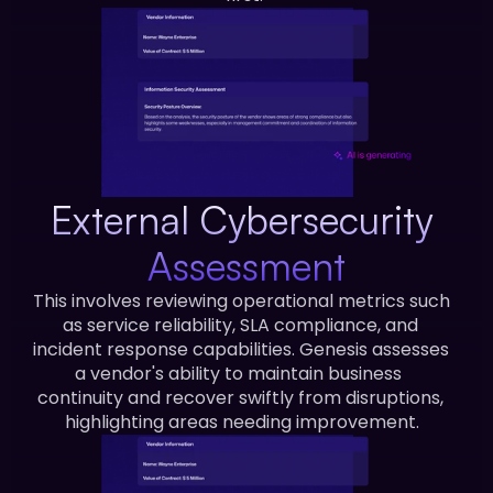
External Cybersecurity 
Assessment
This involves reviewing operational metrics such 
as service reliability, SLA compliance, and 
incident response capabilities. Genesis assesses 
a vendor's ability to maintain business  
continuity and recover swiftly from disruptions, 
highlighting areas needing improvement.