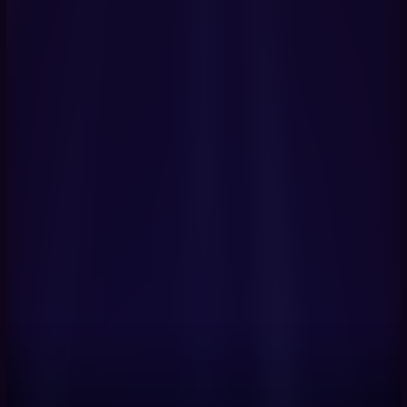
Get Started Now
Book a Demo