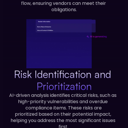
flow, ensuring vendors can meet their 
obligations.
Risk Identification and 
Prioritization
AI-driven analysis identifies critical risks, such as 
high-priority vulnerabilities and overdue 
compliance items. These risks are
prioritized based on their potential impact, 
helping you address the most significant issues 
first.