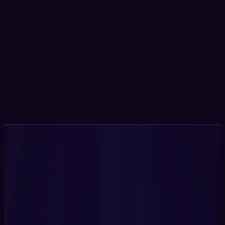
100+
automated real-time critical 
compliance checks
90%
faster
 identification of high-risk 
vulnerabilities
3x
faster
 security vulnerabilities detection