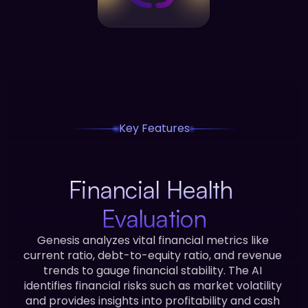
Key Features
Financial Health 
Evaluation
Genesis analyzes vital financial metrics like 
current ratio, debt-to-equity ratio, and revenue 
trends to gauge financial stability. The AI 
identifies financial risks such as market volatility 
and provides insights into profitability and cash 