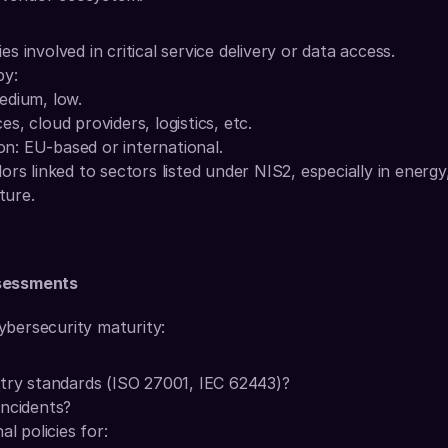
ties involved in critical service delivery or data access.
by:
medium, low.
es, cloud providers, logistics, etc.
on: EU-based or international.
rs linked to sectors listed under NIS2, especially in energy,
ture.
ssessments
ybersecurity maturity:
stry standards (ISO 27001, IEC 62443)?
incidents?
al policies for: