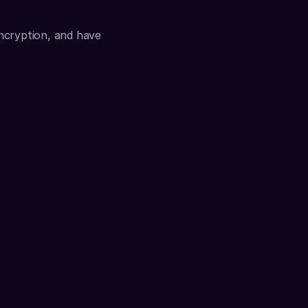
ncryption, and have 