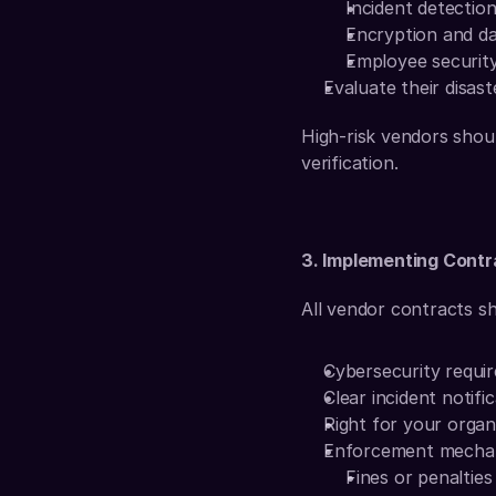
Incident detectio
Encryption and da
Employee security 
Evaluate their disas
High-risk vendors shoul
verification.
3. Implementing Cont
All vendor contracts sh
Cybersecurity requir
Clear incident notific
Right for your organi
Enforcement mecha
Fines or penaltie