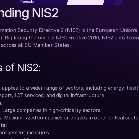
nding NIS2
ation Security Directive 2 (NIS2) is the European Union’s
n. Replacing the original NIS Directive 2016, NIS2 aims to en
 across all EU Member States.
 of NIS2:
s applies to a wider range of sectors, including energy, healt
ort, ICT services, and digital infrastructure.
n
:
: Large companies in high-criticality sectors.
s
: Medium-sized companies or entities in other critical secto
nts
:
management measures.