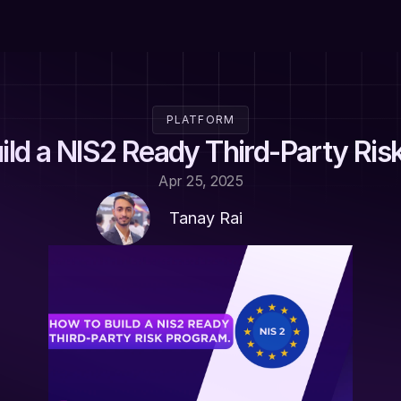
PLATFORM
ild a NIS2 Ready Third-Party Ris
Apr 25, 2025
Tanay Rai 