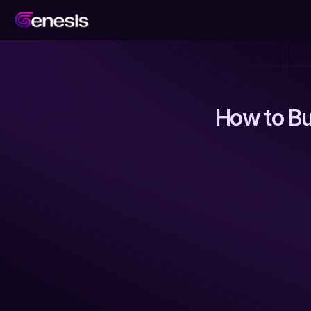
How to Bu