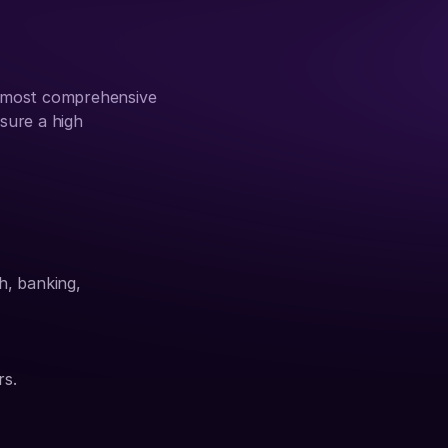
 most comprehensive 
sure a high 
h, banking, 
rs.