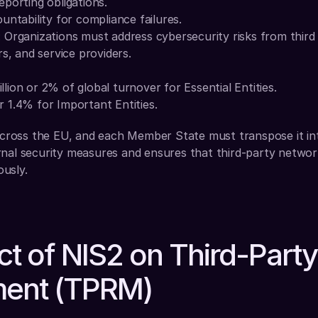
reporting obligations.
tability for compliance failures.
: Organizations must address cybersecurity risks from third p
s, and service providers.
llion or 2% of global turnover for Essential Entities.
r 1.4% for Important Entities.
 across the EU, and each Member State must transpose it into
nal security measures and ensures that third-party networks
usly.
t of NIS2 on Third-Party 
ent (TPRM)