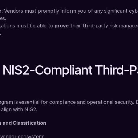
n
: Vendors must promptly inform you of any significant cybe
es.
zations must be able to 
prove
 their third-party risk manage
.
a NIS2-Compliant Third-Pa
am is essential for compliance and operational security. Bel
align with NIS2.
n and Classification
 vendor ecosystem: