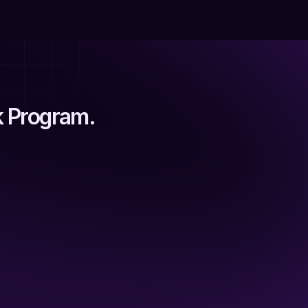
k Program.