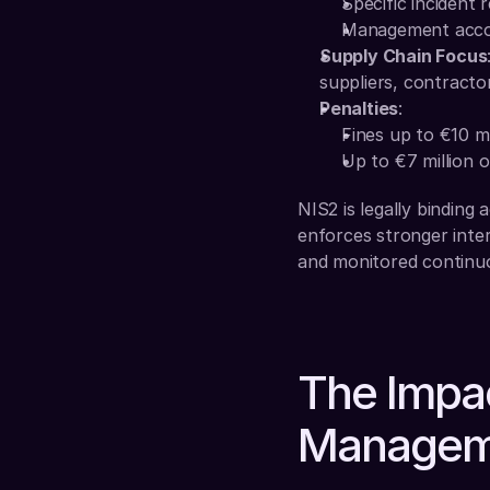
Specific incident 
Management accoun
Supply Chain Focus
suppliers, contractor
Penalties
:
Fines up to €10 mi
Up to €7 million o
NIS2 is legally binding
enforces stronger inter
and monitored continuo
The Impac
Managem