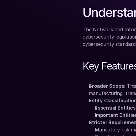
Understa
The Network and Inform
cybersecurity legislatio
cybersecurity standard
Key Features
Broader Scope
: Thi
manufacturing, transp
Entity Classificatio
Essential Entities
Important Entitie
Stricter Requireme
Mandatory risk 