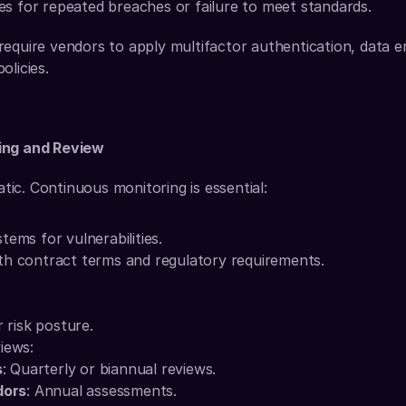
es for repeated breaches or failure to meet standards.
equire vendors to apply multifactor authentication, data e
olicies.
ing and Review
tatic. Continuous monitoring is essential:
tems for vulnerabilities.
th contract terms and regulatory requirements.
 risk posture.
iews:
s
: Quarterly or biannual reviews.
dors
: Annual assessments.