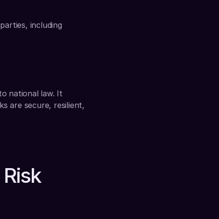
arties, including 
 national law. It 
 are secure, resilient, 
Risk 