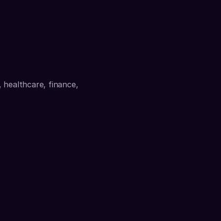
 healthcare, finance, 