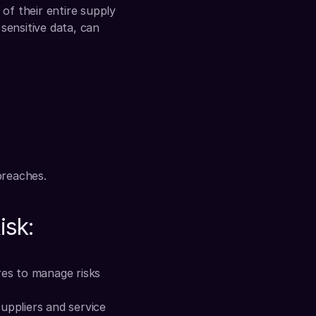
of their entire supply 
sensitive data, can 
breaches.
isk:
es to manage risks 
uppliers and service 