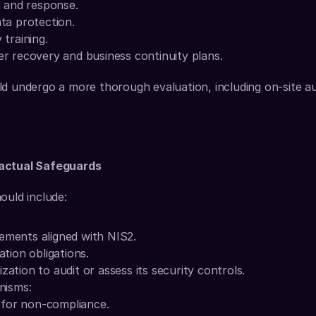
n and response.
ta protection.
training.
ter recovery and business continuity plans.
d undergo a more thorough evaluation, including on-site aud
ractual Safeguards
ould include:
ements aligned with NIS2.
ation obligations.
zation to audit or assess its security controls.
nisms:
s for non-compliance.