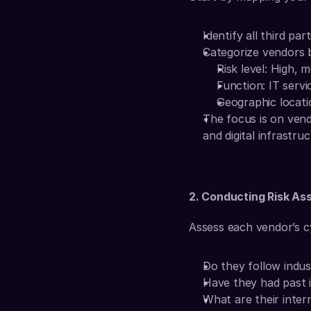
Identify all third par
Categorize vendors 
Risk level: High, 
Function: IT servic
Geographic locati
The focus is on vendo
and digital infrastruc
2. Conducting Risk A
Assess each vendor’s c
Do they follow indu
Have they had past 
What are their intern