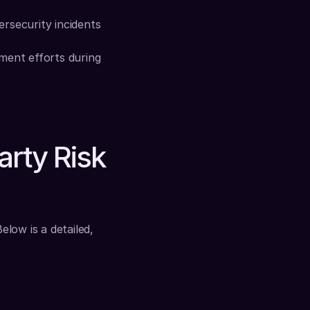
rsecurity incidents 
ment efforts during 
rty Risk 
ow is a detailed, 