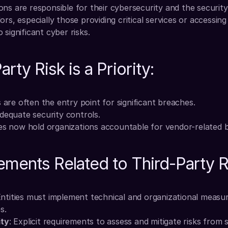
ns are responsible for their cybersecurity and the security 
rs, especially those providing critical services or accessing 
 significant cyber risks.
rty Risk is a Priority:
 are often the entry point for significant breaches.
dequate security controls.
es now hold organizations accountable for vendor-related 
ments Related to Third-Party R
Entities must implement technical and organizational measur
s.
ity
: Explicit requirements to assess and mitigate risks from s