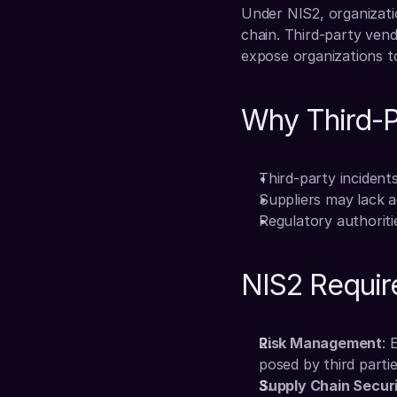
Under NIS2, organizatio
chain. Third-party vendo
expose organizations to
Why Third-Pa
Third-party incidents
Suppliers may lack a
Regulatory authoriti
NIS2 Require
Risk Management
: 
posed by third partie
Supply Chain Secur