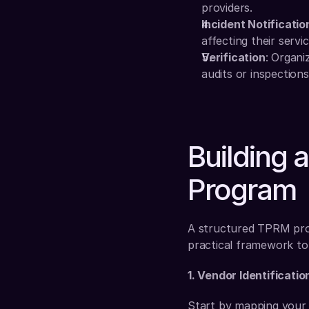
providers.
Incident Notificatio
affecting their servic
Verification
: Organi
audits or inspections
Building 
Program
A structured TPRM progr
practical framework to 
1. Vendor Identificatio
Start by mapping your