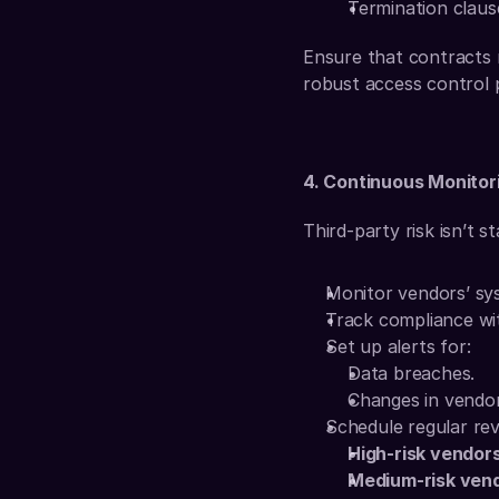
Termination claus
Ensure that contracts r
robust access control p
4. Continuous Monitor
Third-party risk isn’t s
Monitor vendors’ sys
Track compliance wi
Set up alerts for:
Data breaches.
Changes in vendor
Schedule regular rev
High-risk vendor
Medium-risk ven