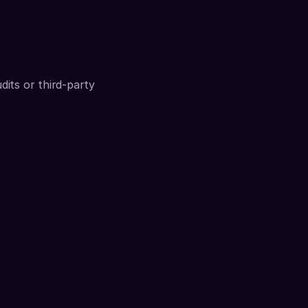
its or third-party 