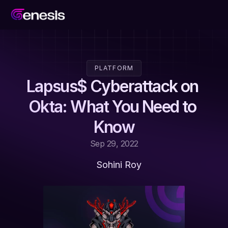
PLATFORM
Lapsus$ Cyberattack on 
Okta: What You Need to 
Know
Sep 29, 2022
Sohini Roy