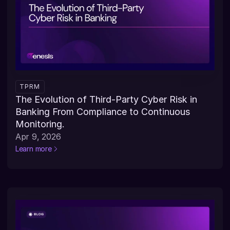
TPRM
The Evolution of Third-Party Cyber Risk in 
Banking From Compliance to Continuous 
Monitoring.
Apr 9, 2026
Learn more