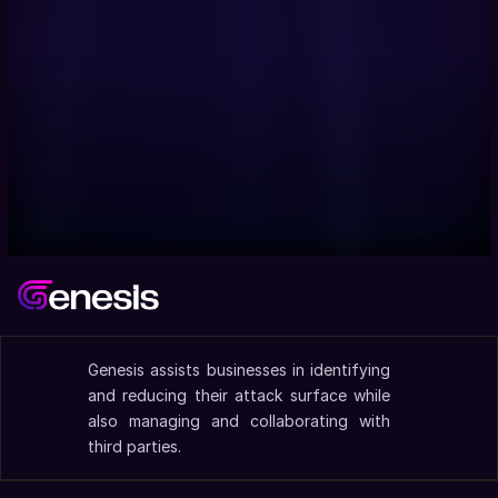
Genesis assists businesses in identifying 
and reducing their attack surface while 
also managing and collaborating with 
third parties.