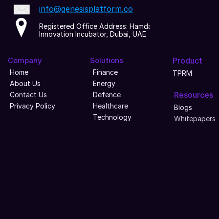
info@genesisplatform.co
Registered Office Address: Hamdan 
Innovation Incubator, Dubai, UAE
Company
Solutions
Product
Home
Finance
TPRM
About Us
Energy
Resources
Contact Us
Defence
Privacy Policy
Healthcare
Blogs
Technology
Whitepapers