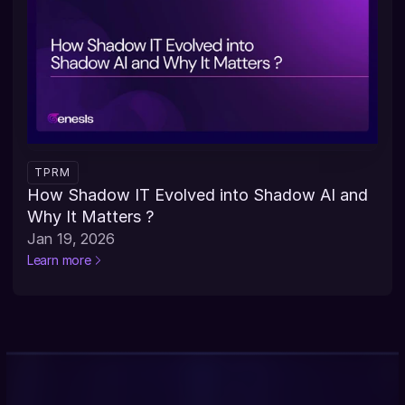
TPRM
How Shadow IT Evolved into Shadow AI and 
Why It Matters ?
Jan 19, 2026
Learn more