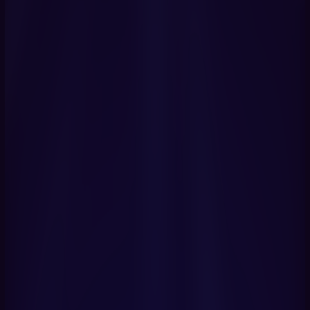
Get Started Now
Book a Demo