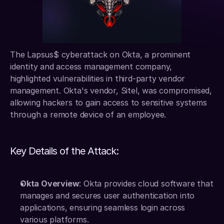
The Lapsus$ cyberattack on Okta, a prominent 
identity and access management company, 
highlighted vulnerabilities in third-party vendor 
management. Okta's vendor, Sitel, was compromised, 
allowing hackers to gain access to sensitive systems 
through a remote device of an employee.
Key Details of the Attack:
Okta Overview
: Okta provides cloud software that 
manages and secures user authentication into 
applications, ensuring seamless login across 
various platforms.