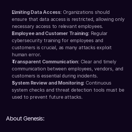
Limiting Data Access
: Organizations should 
ensure that data access is restricted, allowing only 
necessary access to relevant employees.
Employee and Customer Training
: Regular 
cybersecurity training for employees and 
customers is crucial, as many attacks exploit 
human error.
Transparent Communication
: Clear and timely 
communication between employees, vendors, and 
customers is essential during incidents.
System Review and Monitoring
: Continuous 
system checks and threat detection tools must be 
used to prevent future attacks.
About Genesis: