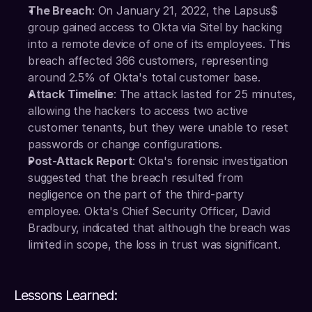
The Breach
: On January 21, 2022, the Lapsus$ 
group gained access to Okta via Sitel by hacking 
into a remote device of one of its employees. This 
breach affected 366 customers, representing 
around 2.5% of Okta's total customer base.
Attack Timeline
: The attack lasted for 25 minutes, 
allowing the hackers to access two active 
customer tenants, but they were unable to reset 
passwords or change configurations.
Post-Attack Report
: Okta's forensic investigation 
suggested that the breach resulted from 
negligence on the part of the third-party 
employee. Okta's Chief Security Officer, David 
Bradbury, indicated that although the breach was 
limited in scope, the loss in trust was significant.
Lessons Learned: