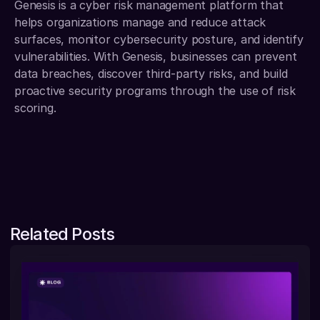
Genesis is a cyber risk management platform that 
helps organizations manage and reduce attack 
surfaces, monitor cybersecurity posture, and identify 
vulnerabilities. With Genesis, businesses can prevent 
data breaches, discover third-party risks, and build 
proactive security programs through the use of risk 
scoring.
Related Posts