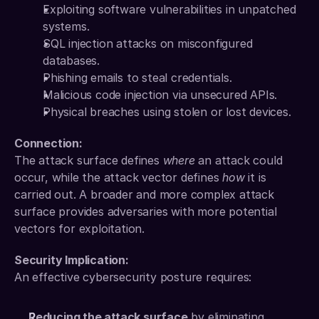
Exploiting software vulnerabilities in unpatched 
systems.
SQL injection attacks on misconfigured 
databases.
Phishing emails to steal credentials.
Malicious code injection via unsecured APIs.
Physical breaches using stolen or lost devices.
Connection:
The attack surface defines 
where
 an attack could 
occur, while the attack vector defines 
how
 it is 
carried out. A broader and more complex attack 
surface provides adversaries with more potential 
vectors for exploitation.
Security Implication:
An effective cybersecurity posture requires:
Reducing the attack surface
 by eliminating 