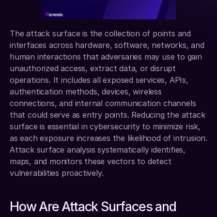
The attack surface is the collection of points and 
interfaces across hardware, software, networks, and 
human interactions that adversaries may use to gain 
unauthorized access, extract data, or disrupt 
operations. It includes all exposed services, APIs, 
authentication methods, devices, wireless 
connections, and internal communication channels 
that could serve as entry points. Reducing the attack 
surface is essential in cybersecurity to minimize risk, 
as each exposure increases the likelihood of intrusion. 
Attack surface analysis systematically identifies, 
maps, and monitors these vectors to detect 
vulnerabilities proactively.
How Are Attack Surfaces and 