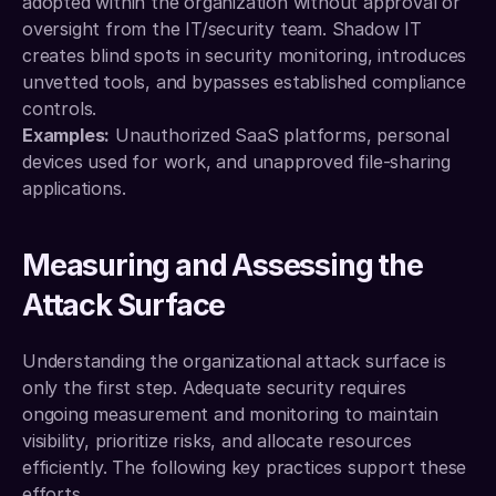
adopted within the organization without approval or 
oversight from the IT/security team. Shadow IT 
creates blind spots in security monitoring, introduces 
unvetted tools, and bypasses established compliance 
controls.
Examples:
 Unauthorized SaaS platforms, personal 
devices used for work, and unapproved file-sharing 
applications.
Measuring and Assessing the 
Attack Surface
Understanding the organizational attack surface is 
only the first step. Adequate security requires 
ongoing measurement and monitoring to maintain 
visibility, prioritize risks, and allocate resources 
efficiently. The following key practices support these 
efforts.