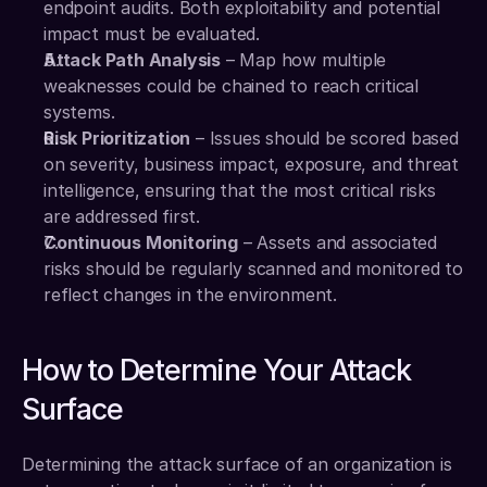
endpoint audits. Both exploitability and potential 
impact must be evaluated.
Attack Path Analysis
 – Map how multiple 
weaknesses could be chained to reach critical 
systems.
Risk Prioritization
 – Issues should be scored based 
on severity, business impact, exposure, and threat 
intelligence, ensuring that the most critical risks 
are addressed first.
Continuous Monitoring
 – Assets and associated 
risks should be regularly scanned and monitored to 
reflect changes in the environment.
How to Determine Your Attack 
Surface
Determining the attack surface of an organization is 