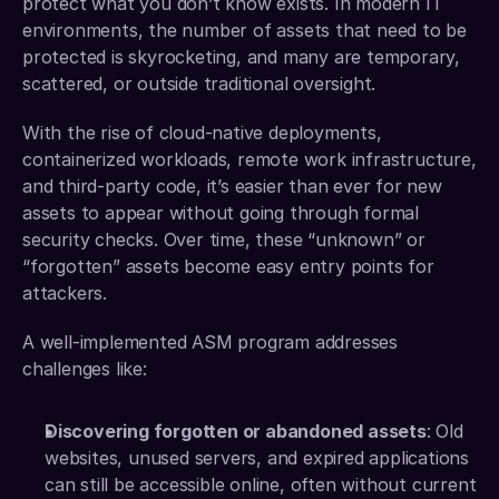
protect what you don’t know exists. In modern IT 
environments, the number of assets that need to be 
protected is skyrocketing, and many are temporary, 
scattered, or outside traditional oversight.
With the rise of cloud-native deployments, 
containerized workloads, remote work infrastructure, 
and third-party code, it’s easier than ever for new 
assets to appear without going through formal 
security checks. Over time, these “unknown” or 
“forgotten” assets become easy entry points for 
attackers.
A well-implemented ASM program addresses 
challenges like:
Discovering forgotten or abandoned assets
: Old 
websites, unused servers, and expired applications 
can still be accessible online, often without current 