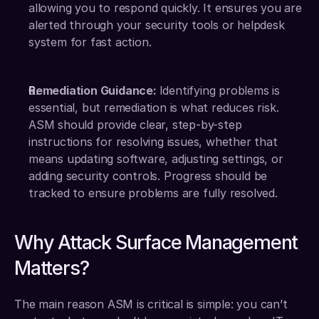
allowing you to respond quickly. It ensures you are 
alerted through your security tools or helpdesk 
system for fast action.
Remediation Guidance: 
Identifying problems is 
essential, but remediation is what reduces risk. 
ASM should provide clear, step-by-step 
instructions for resolving issues, whether that 
means updating software, adjusting settings, or 
adding security controls. Progress should be 
tracked to ensure problems are fully resolved.
Why Attack Surface Management 
Matters?
The main reason ASM is critical is simple: you can’t 