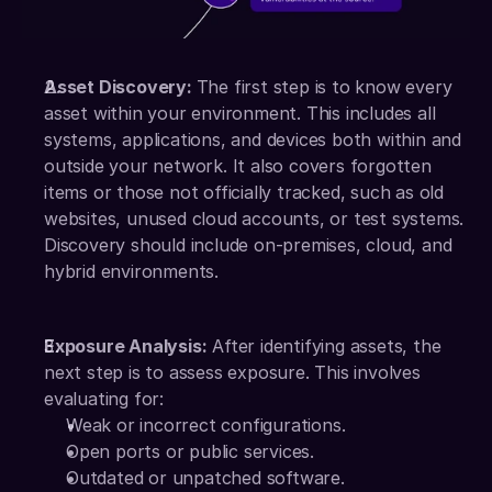
Asset Discovery: 
The first step is to know every 
asset within your environment. This includes all 
systems, applications, and devices both within and 
outside your network. It also covers forgotten 
items or those not officially tracked, such as old 
websites, unused cloud accounts, or test systems. 
Discovery should include on-premises, cloud, and 
hybrid environments.
Exposure Analysis:
 After identifying assets, the 
next step is to assess exposure. This involves 
evaluating for:
Weak or incorrect configurations.
Open ports or public services.
Outdated or unpatched software.