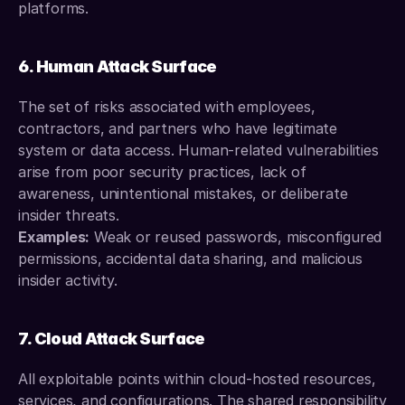
platforms.
6. Human Attack Surface
The set of risks associated with employees, 
contractors, and partners who have legitimate 
system or data access. Human-related vulnerabilities 
arise from poor security practices, lack of 
awareness, unintentional mistakes, or deliberate 
insider threats.
Examples:
 Weak or reused passwords, misconfigured 
permissions, accidental data sharing, and malicious 
insider activity.
7. Cloud Attack Surface
All exploitable points within cloud-hosted resources, 
services, and configurations. The shared responsibility 