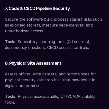
7. Code & CI/CD Pipeline Security
Secure the software build process against risks such 
as exposed secrets, insecure dependencies, and 
unauthorized access.
Tools:
 Repository scanning tools (Git secrets), 
dependency checkers, CI/CD access controls.
8. Physical Site Assessment
Assess offices, data centers, and remote sites for 
physical security vulnerabilities that may result in 
digital compromise.
Tools:
 Physical access audits, OT/SCADA visibility 
tools.