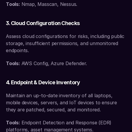
Tools:
 Nmap, Masscan, Nessus.
3. Cloud Configuration Checks
Assess cloud configurations for risks, including public 
storage, insufficient permissions, and unmonitored 
endpoints.
Tools:
 AWS Config, Azure Defender.
4. Endpoint & Device Inventory
Maintain an up-to-date inventory of all laptops, 
mobile devices, servers, and IoT devices to ensure 
they are patched, secured, and monitored.
Tools:
 Endpoint Detection and Response (EDR) 
platforms, asset management systems.