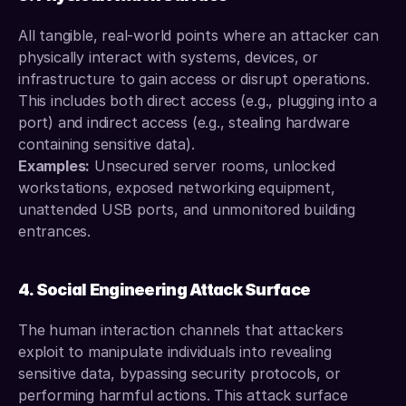
All tangible, real-world points where an attacker can 
physically interact with systems, devices, or 
infrastructure to gain access or disrupt operations. 
This includes both direct access (e.g., plugging into a 
port) and indirect access (e.g., stealing hardware 
containing sensitive data).
Examples:
 Unsecured server rooms, unlocked 
workstations, exposed networking equipment, 
unattended USB ports, and unmonitored building 
entrances.
4. Social Engineering Attack Surface
The human interaction channels that attackers 
exploit to manipulate individuals into revealing 
sensitive data, bypassing security protocols, or 
performing harmful actions. This attack surface 