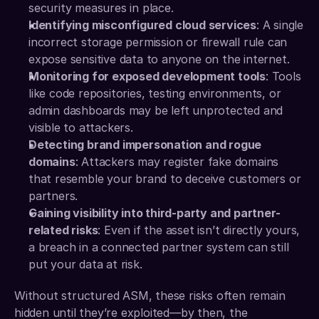
security measures in place.
Identifying misconfigured cloud services
: A single 
incorrect storage permission or firewall rule can 
expose sensitive data to anyone on the internet.
Monitoring for exposed development tools
: Tools 
like code repositories, testing environments, or 
admin dashboards may be left unprotected and 
visible to attackers.
Detecting brand impersonation and rogue 
domains
: Attackers may register fake domains 
that resemble your brand to deceive customers or 
partners.
Gaining visibility into third-party and partner-
related risks
: Even if the asset isn’t directly yours, 
a breach in a connected partner system can still 
put your data at risk.
Without structured ASM, these risks often remain 
hidden until they’re exploited—by then, the 