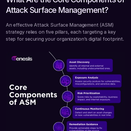
Attack Surface Management?
An effective Attack Surface Management (ASM) 
strategy relies on five pillars, each targeting a key 
step for securing your organization’s digital footprint.