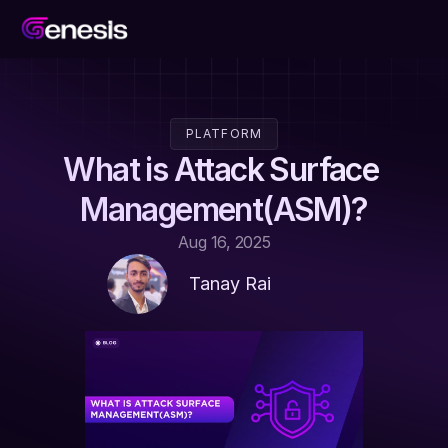
PLATFORM
What is Attack Surface 
Management(ASM)?
Aug 16, 2025
Tanay Rai