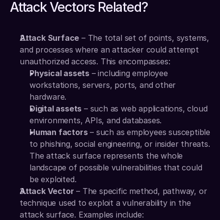
Attack Vectors Related?
Attack Surface
 – The total set of points, systems, 
and processes where an attacker could attempt 
unauthorized access. This encompasses:
Physical assets
 – including employee 
workstations, servers, ports, and other 
hardware.
Digital assets
 – such as web applications, cloud 
environments, APIs, and databases.
Human factors
 – such as employees susceptible 
to phishing, social engineering, or insider threats.
The attack surface represents the whole 
landscape of possible vulnerabilities that could 
be exploited.
Attack Vector
 – The specific method, pathway, or 
technique used to exploit a vulnerability in the 
attack surface. Examples include: