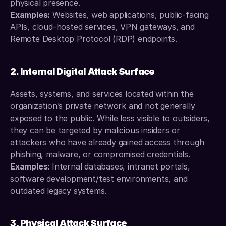
physical presence.
Examples:
 Websites, web applications, public-facing 
APIs, cloud-hosted services, VPN gateways, and 
Remote Desktop Protocol (RDP) endpoints.
2. Internal Digital Attack Surface
Assets, systems, and services located within the 
organization’s private network and not generally 
exposed to the public. While less visible to outsiders, 
they can be targeted by malicious insiders or 
attackers who have already gained access through 
phishing, malware, or compromised credentials.
Examples: 
Internal databases, intranet portals, 
software development/test environments, and 
outdated legacy systems.
3. Physical Attack Surface