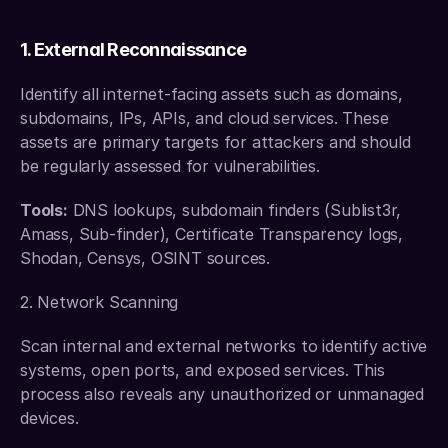
1. External Reconnaissance
Identify all internet-facing assets such as domains, 
subdomains, IPs, APIs, and cloud services. These 
assets are primary targets for attackers and should 
be regularly assessed for vulnerabilities.
Tools:
 DNS lookups, subdomain finders (Sublist3r, 
Amass, Sub-finder), Certificate Transparency logs, 
Shodan, Censys, OSINT sources.
2. Network Scanning
Scan internal and external networks to identify active 
systems, open ports, and exposed services. This 
process also reveals any unauthorized or unmanaged 
devices.