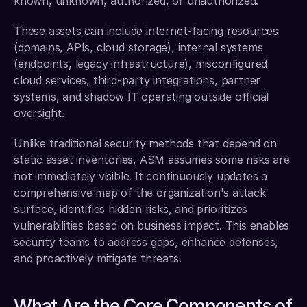
known, unknown, authorized, or unauthorized.
These assets can include internet-facing resources 
(domains, APIs, cloud storage), internal systems 
(endpoints, legacy infrastructure), misconfigured 
cloud services, third-party integrations, partner 
systems, and shadow IT operating outside official 
oversight.
Unlike traditional security methods that depend on 
static asset inventories, ASM assumes some risks are 
not immediately visible. It continuously updates a 
comprehensive map of the organization's attack 
surface, identifies hidden risks, and prioritizes 
vulnerabilities based on business impact. This enables 
security teams to address gaps, enhance defenses, 
and proactively mitigate threats.
What Are the Core Components of 