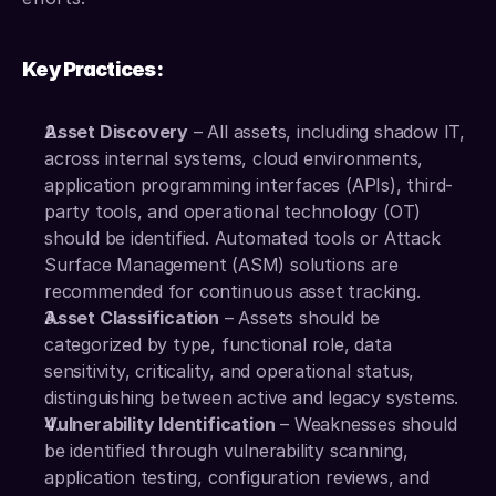
Key Practices:
Asset Discovery
 – All assets, including shadow IT, 
across internal systems, cloud environments, 
application programming interfaces (APIs), third-
party tools, and operational technology (OT) 
should be identified. Automated tools or Attack 
Surface Management (ASM) solutions are 
recommended for continuous asset tracking.
Asset Classification
 – Assets should be 
categorized by type, functional role, data 
sensitivity, criticality, and operational status, 
distinguishing between active and legacy systems.
Vulnerability Identification
 – Weaknesses should 
be identified through vulnerability scanning, 
application testing, configuration reviews, and 