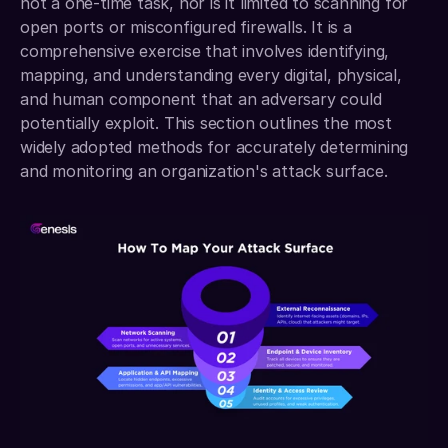
not a one-time task, nor is it limited to scanning for 
open ports or misconfigured firewalls. It is a 
comprehensive exercise that involves identifying, 
mapping, and understanding every digital, physical, 
and human component that an adversary could 
potentially exploit. This section outlines the most 
widely adopted methods for accurately determining 
and monitoring an organization's attack surface.