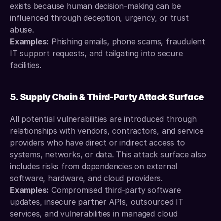
exists because human decision-making can be 
influenced through deception, urgency, or trust 
abuse.
Examples:
 Phishing emails, phone scams, fraudulent 
IT support requests, and tailgating into secure 
facilities.
5. Supply Chain & Third-Party Attack Surface
All potential vulnerabilities are introduced through 
relationships with vendors, contractors, and service 
providers who have direct or indirect access to 
systems, networks, or data. This attack surface also 
includes risks from dependencies on external 
software, hardware, and cloud providers.
Examples:
 Compromised third-party software 
updates, insecure partner APIs, outsourced IT 
services, and vulnerabilities in managed cloud 