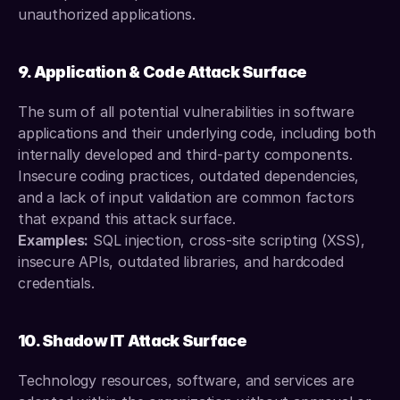
unauthorized applications.
9. Application & Code Attack Surface
The sum of all potential vulnerabilities in software 
applications and their underlying code, including both 
internally developed and third-party components. 
Insecure coding practices, outdated dependencies, 
and a lack of input validation are common factors 
that expand this attack surface.
Examples:
 SQL injection, cross-site scripting (XSS), 
insecure APIs, outdated libraries, and hardcoded 
credentials.
10. Shadow IT Attack Surface
Technology resources, software, and services are 