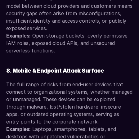
model between cloud providers and customers means 
security gaps often arise from misconfigurations, 
insufficient identity and access controls, or publicly 
exposed services.
Examples:
 Open storage buckets, overly permissive 
IAM roles, exposed cloud APIs, and unsecured 
serverless functions.
8. Mobile & Endpoint Attack Surface
The full range of risks from end-user devices that 
connect to organizational systems, whether managed 
or unmanaged. These devices can be exploited 
through malware, lost/stolen hardware, insecure 
apps, or outdated operating systems, serving as 
entry points to the corporate network.
Examples:
 Laptops, smartphones, tablets, and 
desktops with unpatched vulnerabilities or 