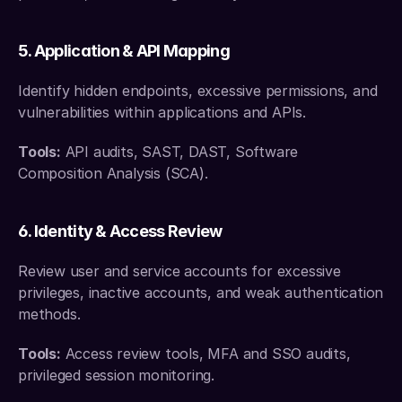
5. Application & API Mapping
Identify hidden endpoints, excessive permissions, and 
vulnerabilities within applications and APIs.
Tools:
 API audits, SAST, DAST, Software 
Composition Analysis (SCA).
6. Identity & Access Review
Review user and service accounts for excessive 
privileges, inactive accounts, and weak authentication 
methods.
Tools:
 Access review tools, MFA and SSO audits, 
privileged session monitoring.