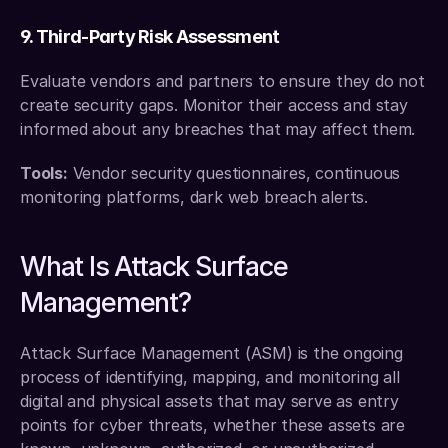
9. Third-Party Risk Assessment
Evaluate vendors and partners to ensure they do not 
create security gaps. Monitor their access and stay 
informed about any breaches that may affect them.
Tools:
 Vendor security questionnaires, continuous 
monitoring platforms, dark web breach alerts.
What Is Attack Surface 
Management?
Attack Surface Management (ASM) is the ongoing 
process of identifying, mapping, and monitoring all 
digital and physical assets that may serve as entry 
points for cyber threats, whether these assets are 