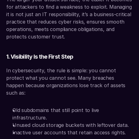
for attackers to find a weakness to exploit. Managing 
it is not just an IT responsibility, it’s a business-critical 
practice that reduces cyber risks, ensures smooth 
operations, meets compliance obligations, and 
protects customer trust.
1. Visibility Is the First Step
In cybersecurity, the rule is simple: you cannot 
protect what you cannot see. Many breaches 
happen because organizations lose track of assets 
such as:
Old subdomains that still point to live 
infrastructure.
Unused cloud storage buckets with leftover data.
Inactive user accounts that retain access rights.