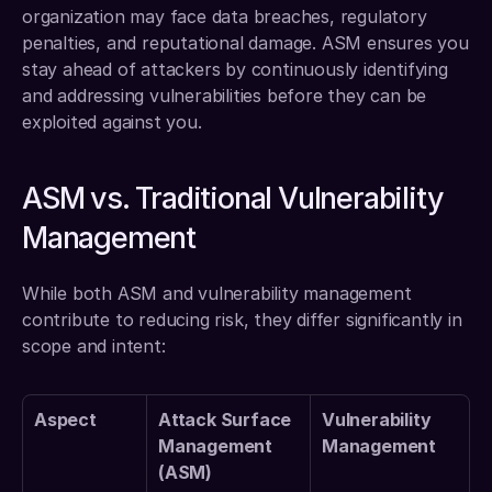
organization may face data breaches, regulatory 
penalties, and reputational damage. ASM ensures you 
stay ahead of attackers by continuously identifying 
and addressing vulnerabilities before they can be 
exploited against you.
ASM vs. Traditional Vulnerability 
Management
While both ASM and vulnerability management 
contribute to reducing risk, they differ significantly in 
scope and intent:
Aspect
Attack Surface 
Vulnerability 
Management 
Management
(ASM)