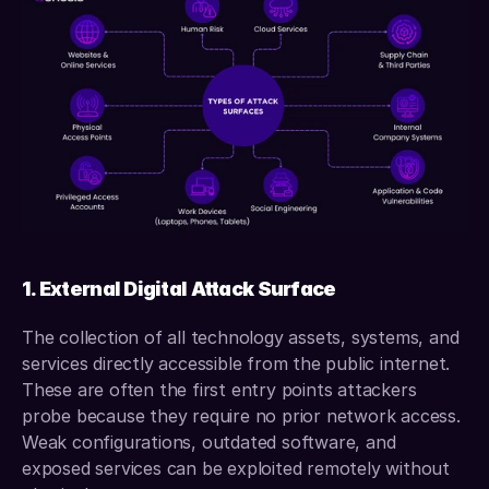
1. External Digital Attack Surface
The collection of all technology assets, systems, and 
services directly accessible from the public internet. 
These are often the first entry points attackers 
probe because they require no prior network access. 
Weak configurations, outdated software, and 
exposed services can be exploited remotely without 