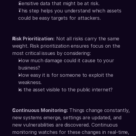
Sensitive data that might be at risk.
This step helps you understand which assets 
could be easy targets for attackers.
Risk Prioritization:
 Not all risks carry the same 
weight. Risk prioritization ensures focus on the 
most critical issues by considering:
How much damage could it cause to your 
business?
How easy it is for someone to exploit the 
weakness.
Is the asset visible to the public internet?
Continuous Monitoring:
 Things change constantly, 
new systems emerge, settings are updated, and 
new vulnerabilities are discovered. Continuous 
monitoring watches for these changes in real-time, 