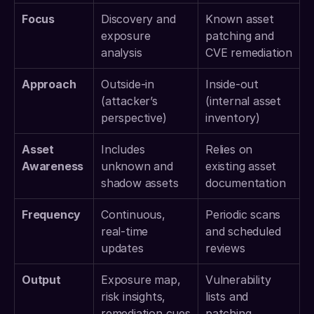
Focus
Discovery and 
Known asset 
exposure 
patching and 
analysis
CVE remediation
Approach
Outside-in 
Inside-out 
(attacker’s 
(internal asset 
perspective)
inventory)
Asset 
Includes 
Relies on 
Awareness
unknown and 
existing asset 
shadow assets
documentation
Frequency
Continuous, 
Periodic scans 
real-time 
and scheduled 
updates
reviews
Output
Exposure map, 
Vulnerability 
risk insights, 
lists and 
remediation cues
patching 