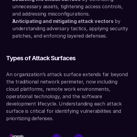
unnecessary assets, tightening access controls, 
and addressing misconfigurations.
Anticipating and mitigating attack vectors
 by 
understanding adversary tactics, applying security 
patches, and enforcing layered defenses.
Types of Attack Surfaces
An organization’s attack surface extends far beyond 
the traditional network perimeter, now including 
cloud platforms, remote work environments, 
operational technology, and the software 
development lifecycle. Understanding each attack 
surface is critical for identifying vulnerabilities and 
prioritizing defenses.