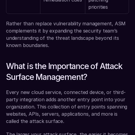
priorities
Rather than replace vulnerability management, ASM 
complements it by expanding the security team’s 
understanding of the threat landscape beyond its 
known boundaries.
What is the Importance of Attack 
Surface Management?
Every new cloud service, connected device, or third-
party integration adds another entry point into your 
organization. This collection of entry points spanning 
websites, APIs, servers, applications, and more is 
called the attack surface.
The larger your attack surface, the easier it becomes 