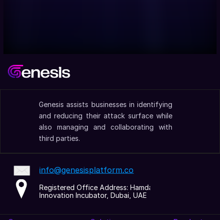
Genesis assists businesses in identifying 
and reducing their attack surface while 
also managing and collaborating with 
third parties.
info@genesisplatform.co
Registered Office Address: Hamdan 
Innovation Incubator, Dubai, UAE