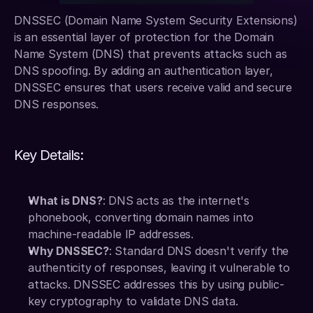
DNSSEC (Domain Name System Security Extensions) 
is an essential layer of protection for the Domain 
Name System (DNS) that prevents attacks such as 
DNS spoofing. By adding an authentication layer, 
DNSSEC ensures that users receive valid and secure 
DNS responses.
Key Details:
What is DNS?
: DNS acts as the internet's 
phonebook, converting domain names into 
machine-readable IP addresses.
Why DNSSEC?
: Standard DNS doesn't verify the 
authenticity of responses, leaving it vulnerable to 
attacks. DNSSEC addresses this by using public-
key cryptography to validate DNS data.