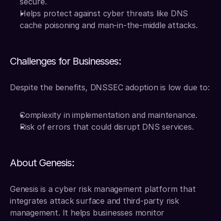
secure.
Helps protect against cyber threats like DNS 
cache poisoning and man-in-the-middle attacks.
Challenges for Businesses:
Despite the benefits, DNSSEC adoption is low due to:
Complexity in implementation and maintenance.
Risk of errors that could disrupt DNS services.
About Genesis:
Genesis is a cyber risk management platform that 
integrates attack surface and third-party risk 
management. It helps businesses monitor 