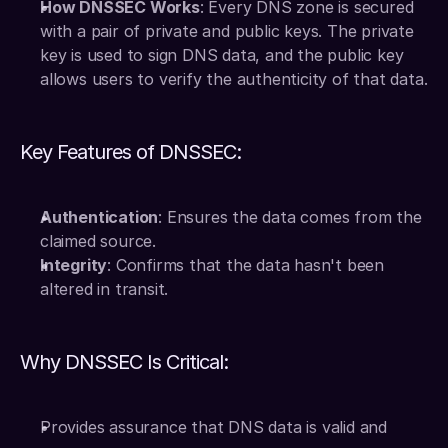
How DNSSEC Works
: Every DNS zone is secured 
with a pair of private and public keys. The private 
key is used to sign DNS data, and the public key 
allows users to verify the authenticity of that data.
Key Features of DNSSEC:
Authentication
: Ensures the data comes from the 
claimed source.
Integrity
: Confirms that the data hasn't been 
altered in transit.
Why DNSSEC Is Critical:
Provides assurance that DNS data is valid and 