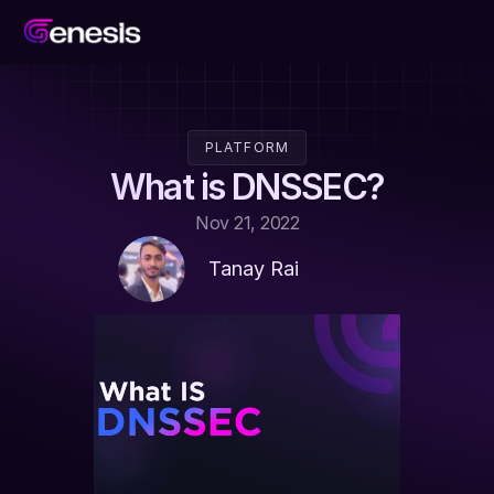
PLATFORM
What is DNSSEC?
Nov 21, 2022
Tanay Rai