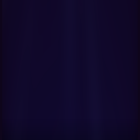
Get Started Now
Book a Demo