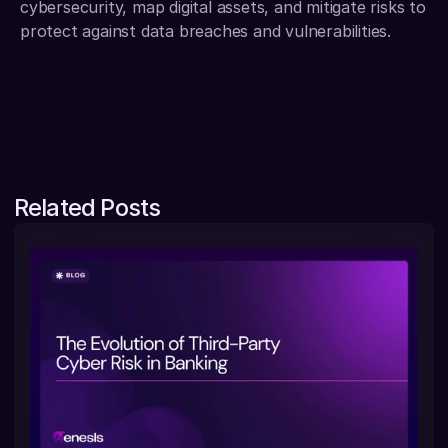
cybersecurity, map digital assets, and mitigate risks to 
protect against data breaches and vulnerabilities.
Related Posts