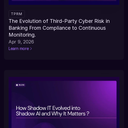
TPRM
The Evolution of Third-Party Cyber Risk in 
Banking From Compliance to Continuous 
Monitoring.
Apr 9, 2026
Learn more