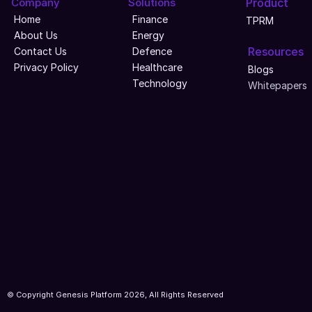
Company
Solutions
Product
Home
Finance
TPRM
About Us
Energy
Resources
Contact Us
Defence
Privacy Policy
Healthcare
Blogs
Technology
Whitepapers
© Copyright Genesis Platform 2026, All Rights Reserved