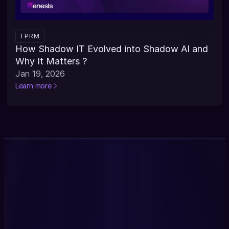
TPRM
How Shadow IT Evolved into Shadow AI and 
Why It Matters ?
Jan 19, 2026
Learn more