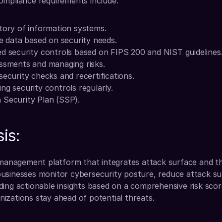
ompliance requirements include:
tory of information systems.
ve data based on security needs.
d security controls based on FIPS 200 and NIST guidelines
essments and managing risks.
security checks and recertifications.
ng security controls regularly.
 Security Plan (SSP).
is:
 management platform that integrates attack surface and thi
usinesses monitor cybersecurity posture, reduce attack su
ing actionable insights based on a comprehensive risk score
izations stay ahead of potential threats.