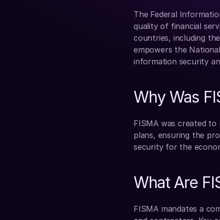
The Federal Informatio
quality of financial ser
countries, including the
empowers the National 
information security a
Why Was FI
FISMA was created to r
plans, ensuring the pro
security for the econom
What Are F
FISMA mandates a compr