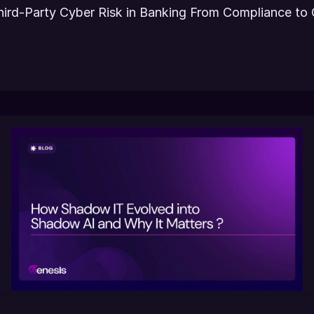
hird-Party Cyber Risk in Banking From Compliance to 