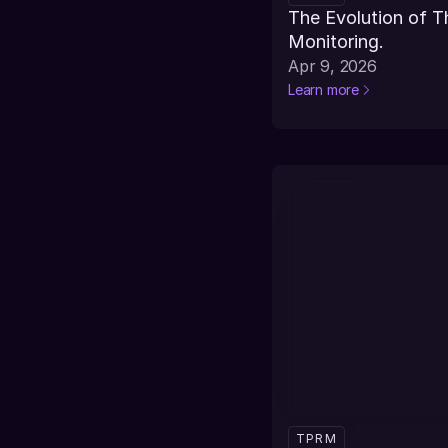
The Evolution of T
Monitoring.
Apr 9, 2026
Learn more
TPRM