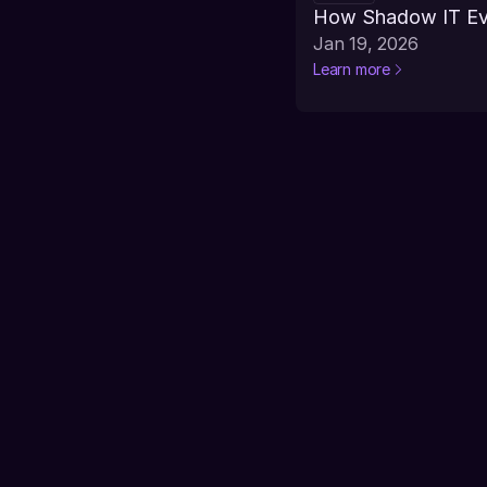
How Shadow IT Evo
Jan 19, 2026
Learn more