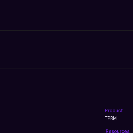
Product
TPRM
Resources