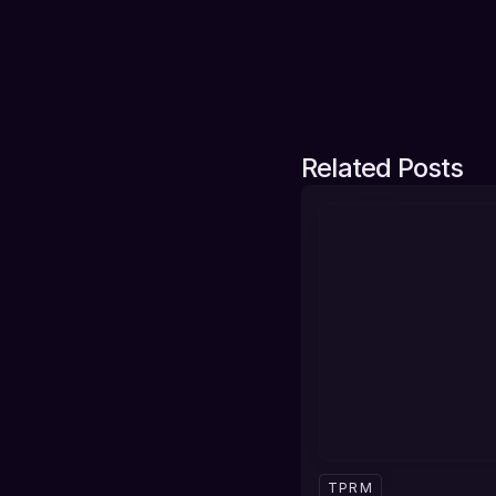
Related Posts
TPRM