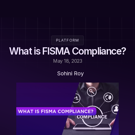
PLATFORM
What is FISMA Compliance?
May 18, 2023
Sohini Roy