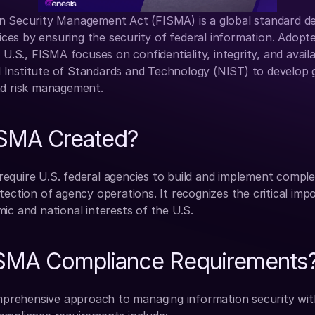
n Security Management Act (FISMA) is a global standard de
vices by ensuring the security of federal information. Adopte
 U.S., FISMA focuses on confidentiality, integrity, and availabi
Institute of Standards and Technology (NIST) to develop gu
nd risk management.
SMA Created?
equire U.S. federal agencies to build and implement complet
tection of agency operations. It recognizes the critical imp
ic and national interests of the U.S.
ISMA Compliance Requirements
ehensive approach to managing information security withi