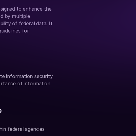
signed to enhance the 
d by multiple 
lity of federal data. It 
idelines for 
e information security 
ortance of information 
?
n federal agencies 