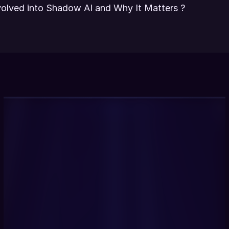
lved into Shadow AI and Why It Matters ?
Get Started Now