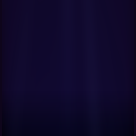
Book a Demo