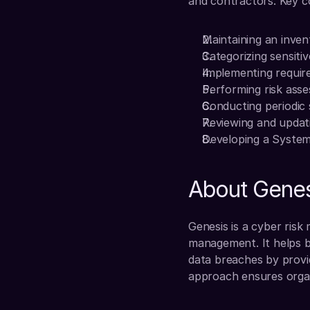
and contractors. Key c
Maintaining an inven
Categorizing sensiti
Implementing require
Performing risk ass
Conducting periodic 
Reviewing and updati
Developing a System
About Genes
Genesis is a cyber risk
management. It helps b
data breaches by provid
approach ensures organ