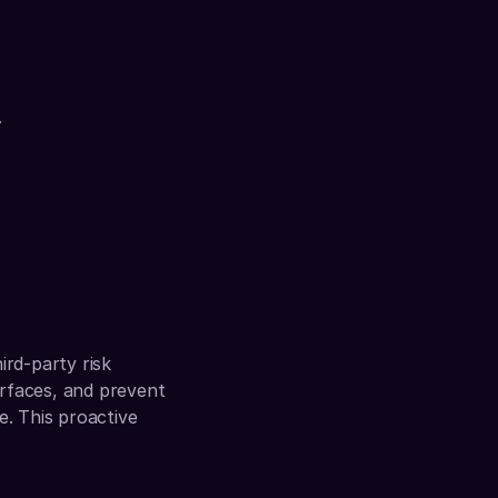
.
rd-party risk 
rfaces, and prevent 
. This proactive 