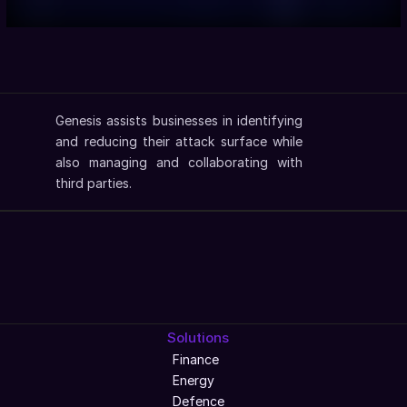
Genesis assists businesses in identifying 
and reducing their attack surface while 
also managing and collaborating with 
third parties.
Solutions
Finance
Energy
Defence