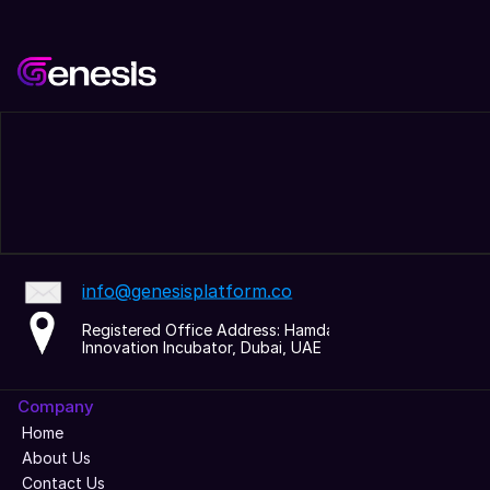
info@genesisplatform.co
Registered Office Address: Hamdan 
Innovation Incubator, Dubai, UAE
Company
Home
About Us
Contact Us