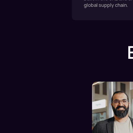
global supply chain.