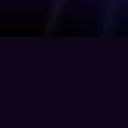
Genesis assists businesses in identifying 
and reducing their attack surface while also 
info@genesisplatform.co
managing and collaborating with third 
parties.