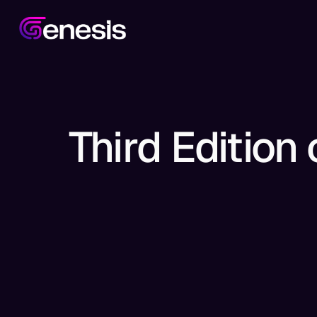
Third Edition