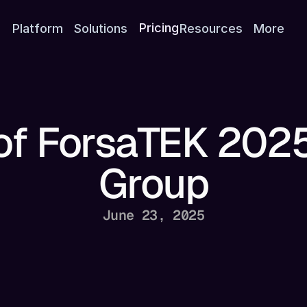
Platform
Solutions
Pricing
Resources
More
 of ForsaTEK 2025
Group
June 23, 2025