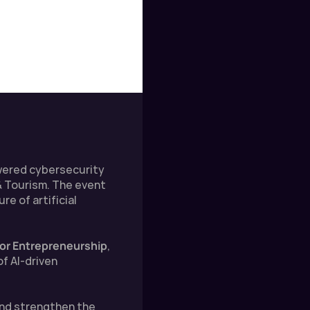
wered cybersecurity 
 Tourism. The event 
 of artificial 
 for Entrepreneurship
, 
 AI-driven 
and strengthen the 