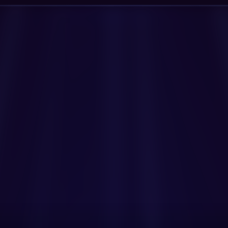
Get Started Now
Book a Demo