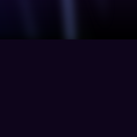
Solution
Resources
Product
Finance
Blogs
TPRM
Energy
Whitepapers
Defence
y
Healthcare
Technology