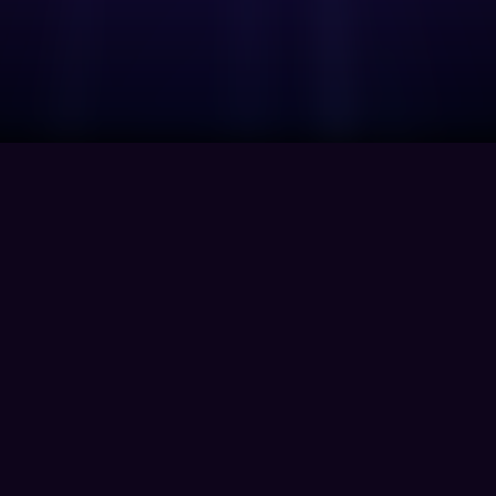
Company
Home
About Us
Contact
Privacy Polic