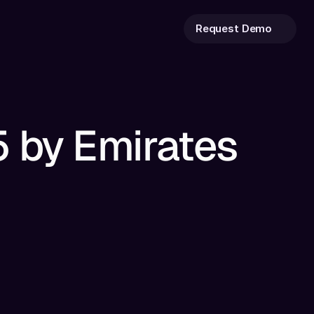
Request Demo
 by Emirates 