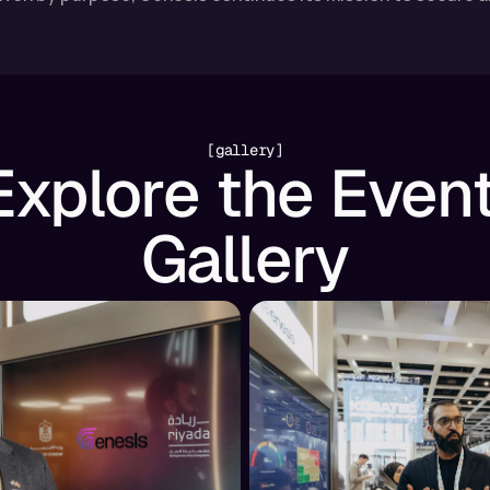
[gallery]
Explore the Event
Gallery