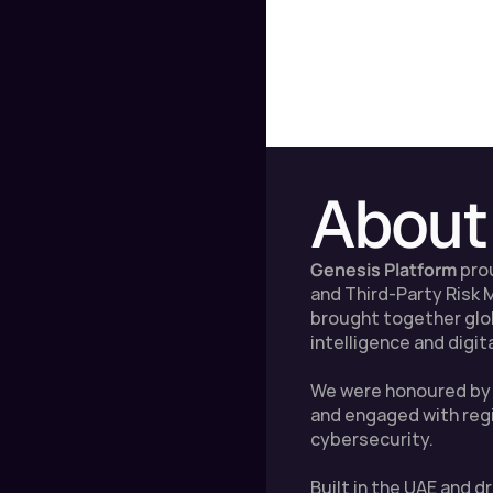
About
Genesis Platform
 pro
and Third-Party Risk
brought together globa
intelligence and digit
We were honoured by t
and engaged with regi
cybersecurity.
Built in the UAE and 