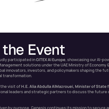
 the Event
udly participated in 
GITEX AI Europe
, showcasing our AI-po
 Management solutions under the UAE Ministry of Economy &
l innovators, investors, and policymakers shaping the future
al transformation.
he visit of 
H.E. Alia Abdulla AlMazrouei, Minister of State
onal leaders and strategic partners to discuss the future of
driven by purpose, Genesis continues its mission to secure 