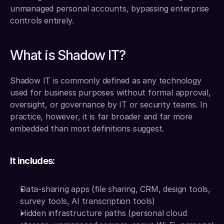
unmanaged personal accounts, bypassing enterprise 
controls entirely.
What is Shadow IT?
Shadow IT is commonly defined as any technology 
used for business purposes without formal approval, 
oversight, or governance by IT or security teams. In 
practice, however, it is far broader and far more 
embedded than most definitions suggest.
It includes:
Data-sharing apps (file sharing, CRM, design tools, 
survey tools, AI transcription tools)
Hidden infrastructure paths (personal cloud 