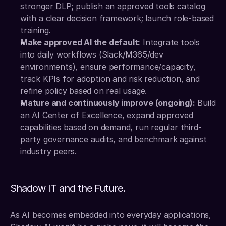
stronger DLP; publish an approved tools catalog 
with a clear decision framework; launch role-based 
training.
Make approved AI the default:
 Integrate tools 
into daily workflows (Slack/M365/dev 
environments), ensure performance/capacity, 
track KPIs for adoption and risk reduction, and 
refine policy based on real usage.
Mature and continuously improve (ongoing):
 Build 
an AI Center of Excellence, expand approved 
capabilities based on demand, run regular third-
party governance audits, and benchmark against 
industry peers.
Shadow IT and the Future.
As AI becomes embedded into everyday applications, 