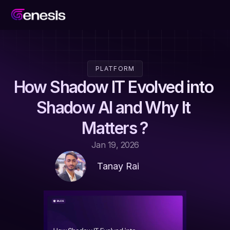
PLATFORM
How Shadow IT Evolved into 
Shadow AI and Why It 
Matters ?
Jan 19, 2026
Tanay Rai