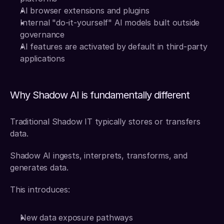
AI browser extensions and plugins
Internal "do-it-yourself" AI models built outside 
governance
AI features are activated by default in third-party 
applications
Why Shadow AI is fundamentally different
Traditional Shadow IT typically stores or transfers 
data.
Shadow AI ingests, interprets, transforms, and 
generates data.
This introduces:
New data exposure pathways