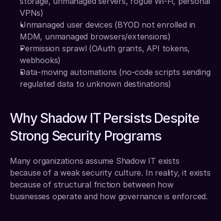
storage, unmanaged servers, rogue Wi-Fi, personal 
VPNs)
Unmanaged user devices (BYOD not enrolled in 
MDM, unmanaged browsers/extensions)
Permission sprawl (OAuth grants, API tokens, 
webhooks)
Data-moving automations (no-code scripts sending 
regulated data to unknown destinations)
Why Shadow IT Persists Despite 
Strong Security Programs
Many organizations assume Shadow IT exists 
because of a weak security culture. In reality, it exists 
because of structural friction between how 
businesses operate and how governance is enforced.