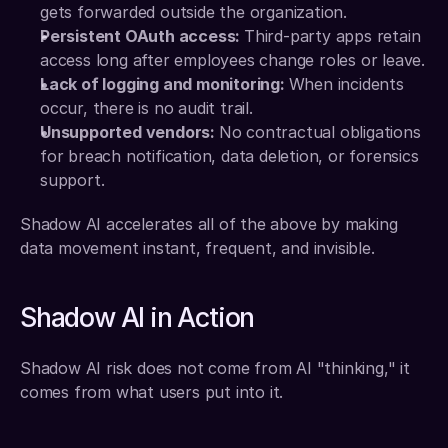
gets forwarded outside the organization.
Persistent OAuth access: 
Third-party apps retain 
access long after employees change roles or leave.
Lack of logging and monitoring: 
When incidents 
occur, there is no audit trail.
Unsupported vendors: 
No contractual obligations 
for breach notification, data deletion, or forensics 
support.
Shadow AI accelerates all of the above by making 
data movement instant, frequent, and invisible.
Shadow AI in Action
Shadow AI risk does not come from AI "thinking," it 
comes from what users put into it.