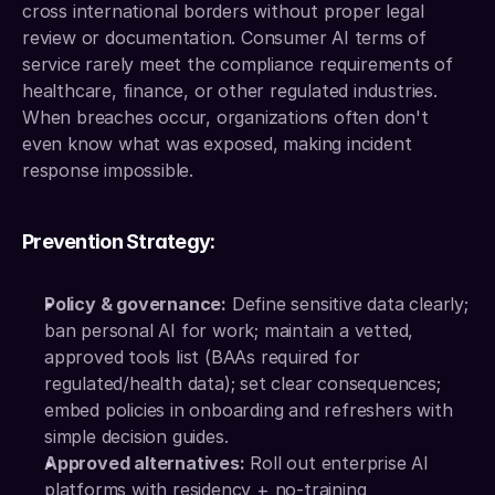
cross international borders without proper legal 
review or documentation. Consumer AI terms of 
service rarely meet the compliance requirements of 
healthcare, finance, or other regulated industries. 
When breaches occur, organizations often don't 
even know what was exposed, making incident 
response impossible.
Prevention Strategy:
Policy & governance:
 Define sensitive data clearly; 
ban personal AI for work; maintain a vetted, 
approved tools list (BAAs required for 
regulated/health data); set clear consequences; 
embed policies in onboarding and refreshers with 
simple decision guides.
Approved alternatives:
 Roll out enterprise AI 
platforms with residency + no-training 