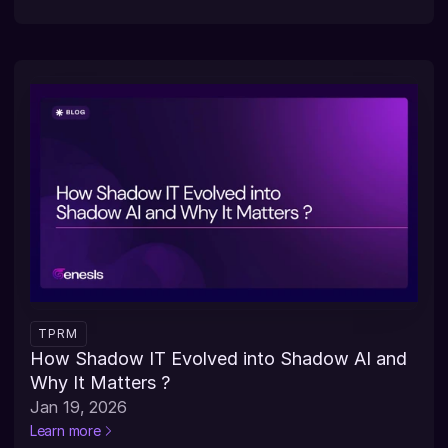
TPRM
How Shadow IT Evolved into Shadow AI and 
Why It Matters ?
Jan 19, 2026
Learn more