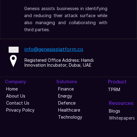
Genesis assists businesses in identifying 
and reducing their attack surface while 
also managing and collaborating with 
third parties.
info@genesisplatform.co
Registered Office Address: Hamdan 
Innovation Incubator, Dubai, UAE
Company
Solutions
Product
Home
Finance
TPRM
About Us
Energy
Resources
Contact Us
Defence
Privacy Policy
Healthcare
Blogs
Technology
Whitepapers