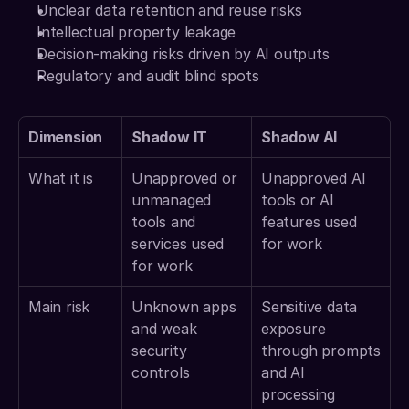
Unclear data retention and reuse risks
Intellectual property leakage
Decision-making risks driven by AI outputs
Regulatory and audit blind spots
Dimension
Shadow IT
Shadow AI
What it is
Unapproved or 
Unapproved AI 
unmanaged 
tools or AI 
tools and 
features used 
services used 
for work
for work
Main risk
Unknown apps 
Sensitive data 
and weak 
exposure 
security 
through prompts 
controls
and AI 
processing