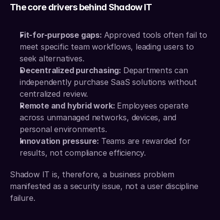
The core drivers behind Shadow IT
Fit-for-purpose gaps: 
Approved tools often fail to 
meet specific team workflows, leading users to 
seek alternatives.
Decentralized purchasing: 
Departments can 
independently purchase SaaS solutions without 
centralized review.
Remote and hybrid work: 
Employees operate 
across unmanaged networks, devices, and 
personal environments.
Innovation pressure: 
Teams are rewarded for 
results, not compliance efficiency.
Shadow IT is, therefore, a business problem 
manifested as a security issue, not a user discipline 
failure.