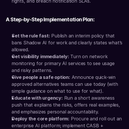
rights, and breach notification SLAs.
A Step-by-Step Implementation Plan:
Set the rule fast:
 Publish an interim policy that 
bans Shadow AI for work and clearly states what’s 
allowed.
Get visibility immediately:
 Turn on network 
monitoring for primary AI services to see usage 
and risky patterns.
Give people a safe option:
 Announce quick-win 
approved alternatives teams can use today (with 
simple guidance on what to use for what).
Educate with urgency:
 Run a short awareness 
push that explains the risks, offers real examples, 
and emphasizes personal accountability.
Deploy the core platform:
 Procure and roll out an 
enterprise AI platform; implement CASB + 