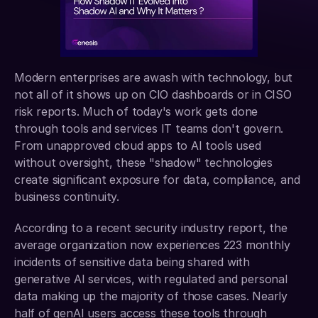
Modern enterprises are awash with technology, but 
not all of it shows up on CIO dashboards or in CISO 
risk reports. Much of today's work gets done 
through tools and services IT teams don't govern. 
From unapproved cloud apps to AI tools used 
without oversight, these "shadow" technologies 
create significant exposure for data, compliance, and 
business continuity.
According to a recent security industry report, the 
average organization now experiences 223 monthly 
incidents of sensitive data being shared with 
generative AI services, with regulated and personal 
data making up the majority of those cases. Nearly 
half of genAI users access these tools through 