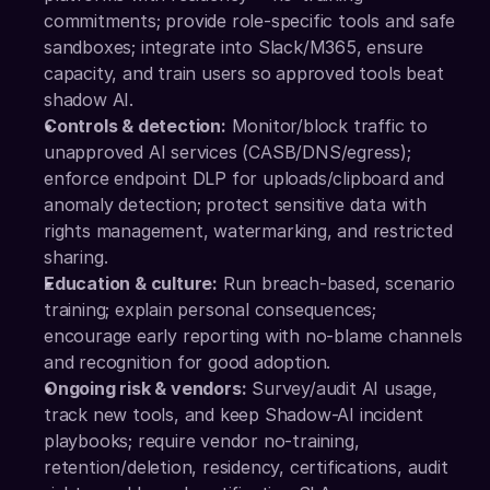
commitments; provide role-specific tools and safe 
sandboxes; integrate into Slack/M365, ensure 
capacity, and train users so approved tools beat 
shadow AI.
Controls & detection:
 Monitor/block traffic to 
unapproved AI services (CASB/DNS/egress); 
enforce endpoint DLP for uploads/clipboard and 
anomaly detection; protect sensitive data with 
rights management, watermarking, and restricted 
sharing.
Education & culture:
 Run breach-based, scenario 
training; explain personal consequences; 
encourage early reporting with no-blame channels 
and recognition for good adoption.
Ongoing risk & vendors:
 Survey/audit AI usage, 
track new tools, and keep Shadow-AI incident 
playbooks; require vendor no-training, 
retention/deletion, residency, certifications, audit 