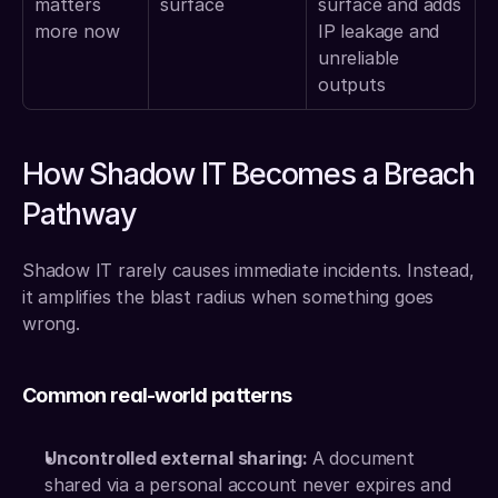
matters 
surface
surface and adds 
more now
IP leakage and 
unreliable 
outputs
How Shadow IT Becomes a Breach 
Pathway
Shadow IT rarely causes immediate incidents. Instead, 
it amplifies the blast radius when something goes 
wrong.
Common real-world patterns
Uncontrolled external sharing: 
A document 
shared via a personal account never expires and 