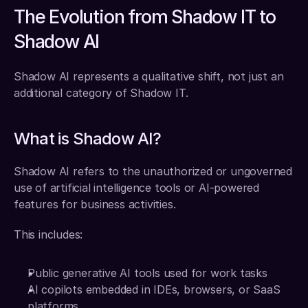
The Evolution from Shadow IT to 
Shadow AI
Shadow AI represents a qualitative shift, not just an 
additional category of Shadow IT.
What is Shadow AI?
Shadow AI refers to the unauthorized or ungoverned 
use of artificial intelligence tools or AI-powered 
features for business activities.
This includes:
Public generative AI tools used for work tasks
AI copilots embedded in IDEs, browsers, or SaaS 
platforms