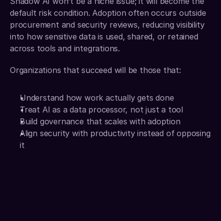
Shadow AI won’t be a niche issue; it will become the 
default risk condition. Adoption often occurs outside 
procurement and security reviews, reducing visibility 
into how sensitive data is used, shared, or retained 
across tools and integrations.
Organizations that succeed will be those that:
Understand how work actually gets done
Treat AI as a data processor, not just a tool
Build governance that scales with adoption
Align security with productivity instead of opposing 
it