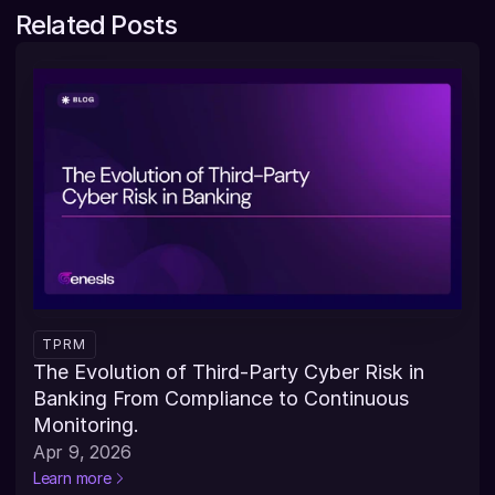
Related Posts
TPRM
The Evolution of Third-Party Cyber Risk in 
Banking From Compliance to Continuous 
Monitoring.
Apr 9, 2026
Learn more