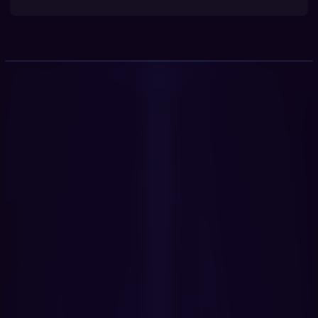
Get Started Now
Book a Demo