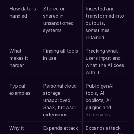
How data is 
Stored or 
Ingested and 
handled
shared in 
transformed into 
unsanctioned 
outputs, 
systems
sometimes 
retained
What 
Finding all tools 
Tracking what 
makes it 
in use
users input and 
harder
what the AI does 
with it
Typical 
Personal cloud 
Public genAI 
examples
storage, 
tools, AI 
unapproved 
copilots, AI 
SaaS, browser 
plugins and 
extensions
extensions
Why it 
Expands attack 
Expands attack 