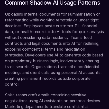
Common Shadow AI Usage Patterns
Uploading internal documents for summarization or 
reformatting while working remotely or under tight 
deadlines. Employees paste customer PII, financial 
data, or health records into AI tools for quick analysis 
without considering data residency. Teams feed 
contracts and legal documents into AI for redlining, 
exposing confidential terms and negotiation 
strategies. Developers use AI to generate code based 
on proprietary business logic, inadvertently sharing 
trade secrets. Organizations transcribe confidential 
meetings and client calls using personal AI accounts, 
creating permanent records outside corporate 
control.
Sales teams draft emails containing sensitive 
negotiations using AI assistants on personal devices. 
Marketing departments translate confidential 