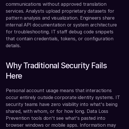
communications without approved translation 
services. Analysts upload proprietary datasets for 
pattern analysis and visualization. Engineers share 
internal API documentation or system architecture 
for troubleshooting. IT staff debug code snippets 
that contain credentials, tokens, or configuration 
details.
Why Traditional Security Fails 
Here
Personal account usage means that interactions 
occur entirely outside corporate identity systems. IT 
security teams have zero visibility into what's being 
shared, with whom, or for how long. Data Loss 
Prevention tools don't see what's pasted into 
browser windows or mobile apps. Information may 