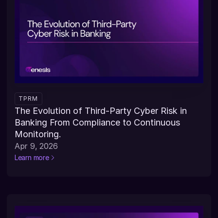
TPRM
The Evolution of Third-Party Cyber Risk in 
Banking From Compliance to Continuous 
Monitoring.
Apr 9, 2026
Learn more