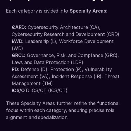
Each category is divided into 
Specialty Areas
: 
CARD:
 Cybersecurity Architecture (CA), 
Cybersecurity Research and Development (CRD) 
LWD:
 Leadership (L), Workforce Development 
(WD) 
GRCL:
 Governance, Risk, and Compliance (GRC), 
Laws and Data Protection (LDP) 
PD:
 Defense (D), Protection (P), Vulnerability 
Assessment (VA), Incident Response (IR), Threat 
Management (TM) 
ICS/OT:
 ICS/OT (ICS/OT)
These Specialty Areas further refine the functional 
focus within each category, ensuring precise role 
alignment and specialization. 