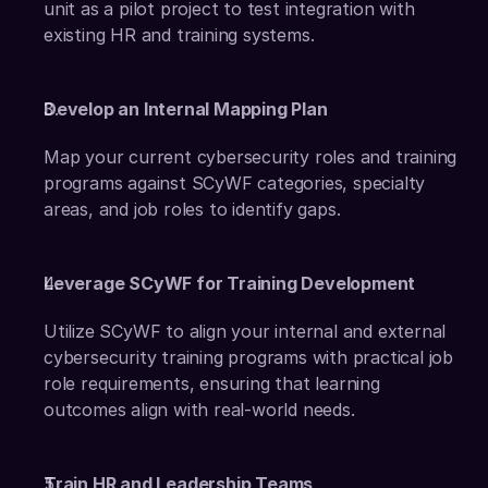
unit as a pilot project to test integration with 
existing HR and training systems. 
Develop an Internal Mapping Plan
Map your current cybersecurity roles and training 
programs against SCyWF categories, specialty 
areas, and job roles to identify gaps. 
Leverage SCyWF for Training Development
Utilize SCyWF to align your internal and external 
cybersecurity training programs with practical job 
role requirements, ensuring that learning 
outcomes align with real-world needs. 
Train HR and Leadership Teams