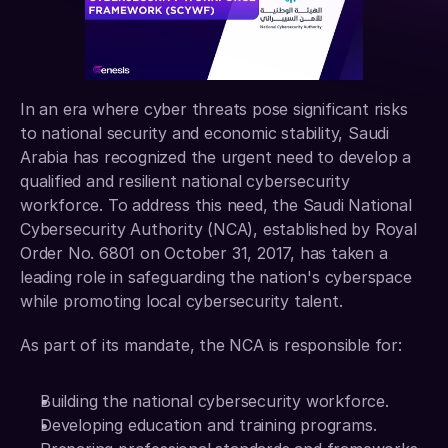
In an era where cyber threats pose significant risks 
to national security and economic stability, Saudi 
Arabia has recognized the urgent need to develop a 
qualified and resilient national cybersecurity 
workforce. To address this need, the Saudi National 
Cybersecurity Authority (NCA), established by Royal 
Order No. 6801 on October 31, 2017, has taken a 
leading role in safeguarding the nation's cyberspace 
while promoting local cybersecurity talent.
As part of its mandate, the NCA is responsible for: 
Building the national cybersecurity workforce. 
Developing education and training programs. 