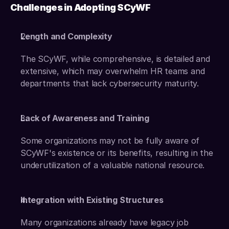
Challenges in Adopting SCyWF
Length and Complexity
The SCyWF, while comprehensive, is detailed and 
extensive, which may overwhelm HR teams and 
departments that lack cybersecurity maturity.
Lack of Awareness and Training
Some organizations may not be fully aware of 
SCyWF's existence or its benefits, resulting in the 
underutilization of a valuable national resource.
Integration with Existing Structures
Many organizations already have legacy job 