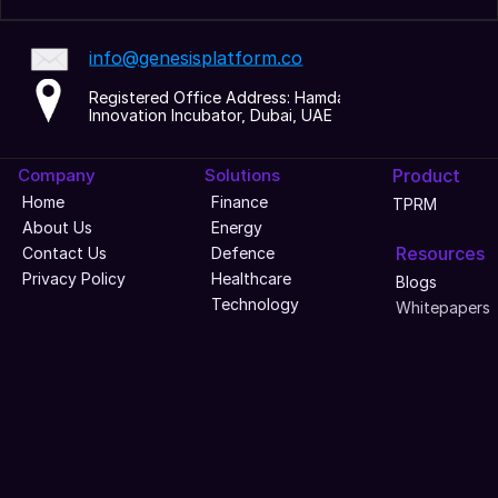
info@genesisplatform.co
Registered Office Address: Hamdan 
Innovation Incubator, Dubai, UAE
Company
Solutions
Product
Home
Finance
TPRM
About Us
Energy
Resources
Contact Us
Defence
Privacy Policy
Healthcare
Blogs
Technology
Whitepapers