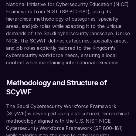
National Initiative for Cybersecurity Education (NICE) 
Framework from NIST (SP 800-181), using its 
hierarchical methodology of categories, specialty 
areas, and job roles while adapting it to the unique 
demands of the Saudi cybersecurity landscape. Unlike 
NICE, the SCyWF defines categories, specialty areas, 
and job roles explicitly tailored to the Kingdom's 
cybersecurity workforce needs, ensuring a local 
context while maintaining international relevance.
Methodology and Structure of 
SCyWF
The Saudi Cybersecurity Workforce Framework 
(SCyWF) is developed using a structured, hierarchical 
methodology aligned with the U.S. NIST NICE 
Cybersecurity Workforce Framework (SP 800-181) 
while tailoring it to the specific cybersecurity 