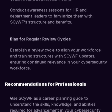
Conduct awareness sessions for HR and 
department leaders to familiarize them with 
SCyWF's structure and benefits.
Plan for Regular Review Cycles
Establish a review cycle to align your workforce 
and training structures with SCyWF updates, 
ensuring continued relevance in your cybersecurity 
workforce.
Recommendations for Professionals
Use SCyWF as a career planning guide to 
understand the skills, knowledge, and abilities 
required for advancement in your cybersecurity 