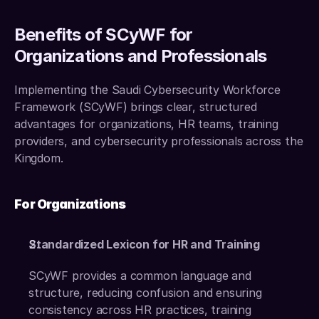
Benefits of SCyWF for 
Organizations and Professionals
Implementing the Saudi Cybersecurity Workforce 
Framework (SCyWF) brings clear, structured 
advantages for organizations, HR teams, training 
providers, and cybersecurity professionals across the 
Kingdom.
For Organizations
Standardized Lexicon for HR and Training
SCyWF provides a common language and 
structure, reducing confusion and ensuring 
consistency across HR practices, training 