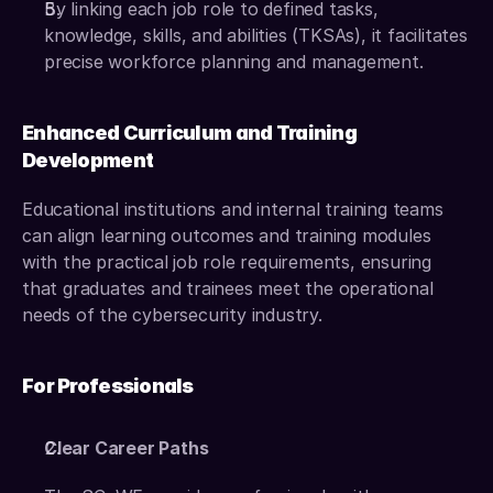
By linking each job role to defined tasks, 
knowledge, skills, and abilities (TKSAs), it facilitates 
precise workforce planning and management.
Enhanced Curriculum and Training 
Development
Educational institutions and internal training teams 
can align learning outcomes and training modules 
with the practical job role requirements, ensuring 
that graduates and trainees meet the operational 
needs of the cybersecurity industry.
For Professionals
Clear Career Paths