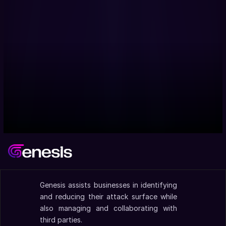
Genesis assists businesses in identifying 
and reducing their attack surface while 
also managing and collaborating with 
third parties.