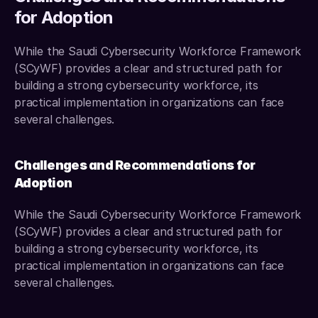
for Adoption
While the Saudi Cybersecurity Workforce Framework 
(SCyWF) provides a clear and structured path for 
building a strong cybersecurity workforce, its 
practical implementation in organizations can face 
several challenges. 
Challenges and Recommendations for 
Adoption
While the Saudi Cybersecurity Workforce Framework 
(SCyWF) provides a clear and structured path for 
building a strong cybersecurity workforce, its 
practical implementation in organizations can face 
several challenges.