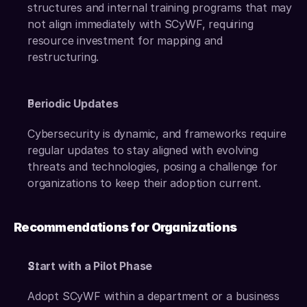
structures and internal training programs that may 
not align immediately with SCyWF, requiring 
resource investment for mapping and 
restructuring.
Periodic Updates
Cybersecurity is dynamic, and frameworks require 
regular updates to stay aligned with evolving 
threats and technologies, posing a challenge for 
organizations to keep their adoption current.
Recommendations for Organizations
Start with a Pilot Phase
Adopt SCyWF within a department or a business 