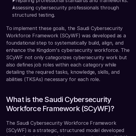
Preparing professional standards and frameworks. 
Assessing cybersecurity professionals through 
structured testing. 
To implement these goals, the Saudi Cybersecurity 
Workforce Framework (SCyWF) was developed as a 
foundational step to systematically build, align, and 
enhance the Kingdom's cybersecurity workforce. The 
SCyWF not only categorizes cybersecurity work but 
also defines job roles within each category while 
detailing the required tasks, knowledge, skills, and 
abilities (TKSAs) necessary for each role.
What is the Saudi Cybersecurity 
Workforce Framework (SCyWF)?
The Saudi Cybersecurity Workforce Framework 
(SCyWF) is a strategic, structured model developed 