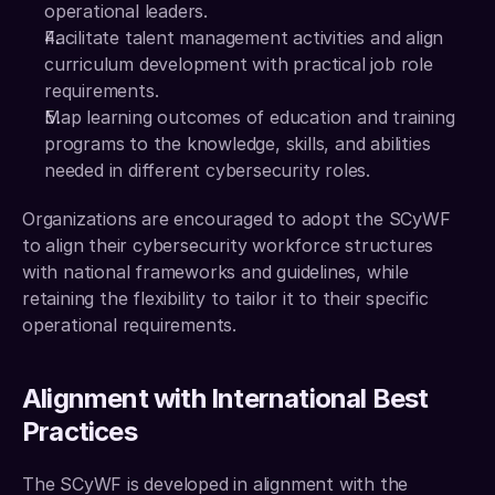
operational leaders.
Facilitate talent management activities and align 
curriculum development with practical job role 
requirements. 
Map learning outcomes of education and training 
programs to the knowledge, skills, and abilities 
needed in different cybersecurity roles.
Organizations are encouraged to adopt the SCyWF 
to align their cybersecurity workforce structures 
with national frameworks and guidelines, while 
retaining the flexibility to tailor it to their specific 
operational requirements.
Alignment with International Best 
Practices
The SCyWF is developed in alignment with the 