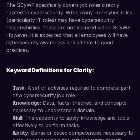
The SCyWF specifically covers job roles directly 
related to cybersecurity. While many non-cyber roles 
(particularly IT roles) may have cybersecurity 
responsibilities, these are not included within SCyWF. 
However, it is expected that all employees will have 
cybersecurity awareness and adhere to good 
practices.
Keyword Definitions for Clarity:
Task:
 A set of activities required to complete part 
of a cybersecurity job role. 
Knowledge:
 Data, facts, theories, and concepts 
necessary to understand a domain. 
Skill:
 The capability to apply knowledge and tools 
effectively to perform tasks. 
Ability:
 Behavior-based competencies necessary to 