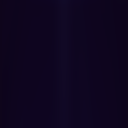
Get Started Now
Book a Demo