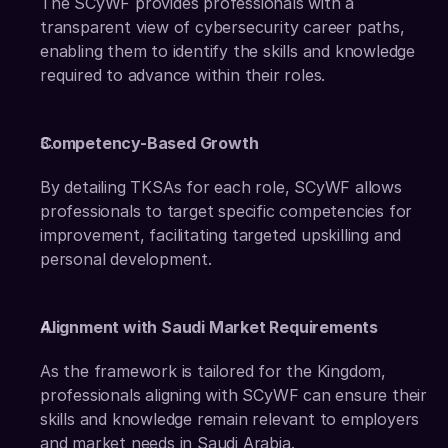
The SCyWF provides professionals with a 
transparent view of cybersecurity career paths, 
enabling them to identify the skills and knowledge 
required to advance within their roles. 
Competency-Based Growth
By detailing TKSAs for each role, SCyWF allows 
professionals to target specific competencies for 
improvement, facilitating targeted upskilling and 
personal development. 
Alignment with Saudi Market Requirements
As the framework is tailored for the Kingdom, 
professionals aligning with SCyWF can ensure their 
skills and knowledge remain relevant to employers 
and market needs in Saudi Arabia.