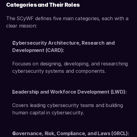
Categories and Their Roles
The SCyWF defines five main categories, each with a 
clear mission: 
Cybersecurity Architecture, Research and 
Development (CARD):
Focuses on designing, developing, and researching 
cybersecurity systems and components.
Leadership and Workforce Development (LWD):
Covers leading cybersecurity teams and building 
human capital in cybersecurity. 
Governance, Risk, Compliance, and Laws (GRCL):