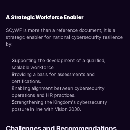
A Strategic Workforce Enabler
SCyWF is more than a reference document; it is a 
strategic enabler for national cybersecurity resilience 
by: 
Supporting the development of a qualified, 
scalable workforce. 
Providing a basis for assessments and 
certifications. 
Enabling alignment between cybersecurity 
operations and HR practices. 
Strengthening the Kingdom's cybersecurity 
posture in line with Vision 2030.
Challenges and Recommendations 