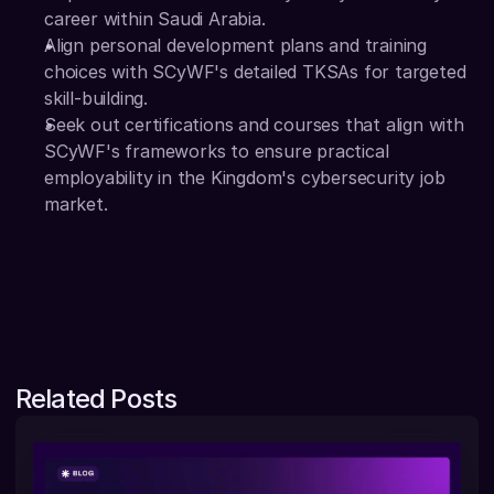
career within Saudi Arabia. 
Align personal development plans and training 
choices with SCyWF's detailed TKSAs for targeted 
skill-building.
Seek out certifications and courses that align with 
SCyWF's frameworks to ensure practical 
employability in the Kingdom's cybersecurity job 
market. 
Related Posts