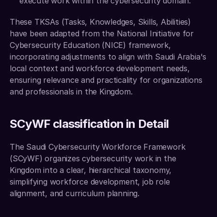
execute work within the cybersecurity domain.
These TKSAs (Tasks, Knowledges, Skills, Abilities) 
have been adapted from the National Initiative for 
Cybersecurity Education (NICE) framework, 
incorporating adjustments to align with Saudi Arabia's 
local context and workforce development needs, 
ensuring relevance and practicality for organizations 
and professionals in the Kingdom. 
SCyWF classification in Detail
The Saudi Cybersecurity Workforce Framework 
(SCyWF) organizes cybersecurity work in the 
Kingdom into a clear, hierarchical taxonomy, 
simplifying workforce development, job role 
alignment, and curriculum planning.