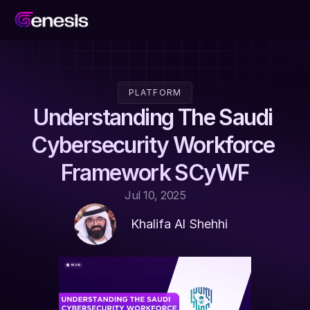
PLATFORM
Understanding The Saudi 
Cybersecurity Workforce 
Framework SCyWF
Jul 10, 2025
Khalifa Al Shehhi