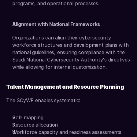
programs, and operational processes. 
Alignment with National Frameworks
Organizations can align their cybersecurity 
workforce structures and development plans with 
national guidelines, ensuring compliance with the 
Saudi National Cybersecurity Authority's directives 
while allowing for internal customization.
Talent Management and Resource Planning
The SCyWF enables systematic: 
Role mapping 
Resource allocation 
Workforce capacity and readiness assessments 