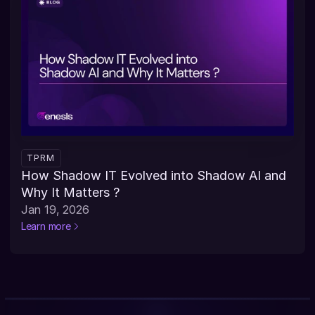
TPRM
How Shadow IT Evolved into Shadow AI and 
Why It Matters ?
Jan 19, 2026
Learn more