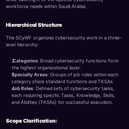
workforce needs within Saudi Arabia.
Hierarchical Structure
The SCyWF organizes cybersecurity work in a three-
level hierarchy: 
 Categories
: Broad cybersecurity functions form 
the highest organizational layer. 
Specialty Areas
: Groups of job roles within each 
category share standard functions and TKSAs. 
Job Roles
: Defined sets of cybersecurity tasks, 
each requiring specific Tasks, Knowledge, Skills, 
and Abilities (TKSAs) for successful execution. 
Scope Clarification: