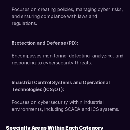
Focuses on creating policies, managing cyber risks, 
and ensuring compliance with laws and 
regulations. 
Protection and Defense (PD):
Encompasses monitoring, detecting, analyzing, and 
responding to cybersecurity threats. 
Industrial Control Systems and Operational 
Technologies (ICS/OT):
Focuses on cybersecurity within industrial 
environments, including SCADA and ICS systems.
Specialty Areas Within Each Category