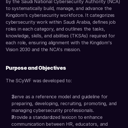
by the Saudi National Cybersecurity Authority (NCA) 
to systematically build, manage, and advance the 
Kingdom's cybersecurity workforce. It categorizes 
cybersecurity work within Saudi Arabia, defines job 
roles in each category, and outlines the tasks, 
knowledge, skills, and abilities (TKSAs) required for 
each role, ensuring alignment with the Kingdom's 
Vision 2030 and the NCA's mission.
Purpose and Objectives
The SCyWF was developed to:
Serve as a reference model and guideline for 
preparing, developing, recruiting, promoting, and 
managing cybersecurity professionals.
Provide a standardized lexicon to enhance 
communication between HR, educators, and 