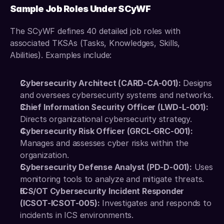
Sample Job Roles Under SCyWF
The SCyWF defines 40 detailed job roles with 
associated TKSAs (Tasks, Knowledges, Skills, 
Abilities). Examples include:
Cybersecurity Architect (CARD-CA-001):
 Designs 
and oversees cybersecurity systems and networks.
Chief Information Security Officer (LWD-L-001):
Directs organizational cybersecurity strategy.
Cybersecurity Risk Officer (GRCL-GRC-001):
Manages and assesses cyber risks within the 
organization.
Cybersecurity Defense Analyst (PD-D-001):
 Uses 
monitoring tools to analyze and mitigate threats. 
ICS/OT Cybersecurity Incident Responder 
(ICSOT-ICSOT-005):
 Investigates and responds to 
incidents in ICS environments.