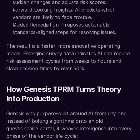
sudden changes and adjusts risk scores.
Forward-Looking Insights: AI predicts which 
vendors are likely to face trouble.
Guided Remediation: Proposes actionable, 
standards-aligned steps for resolving issues.
The result is a faster, more innovative operating 
model. Emerging survey data indicates AI can reduce 
risk-assessment cycles from weeks to hours and 
slash decision times by over 50%.
How Genesis TPRM Turns Theory 
Into Production
Genesis was purpose-built around AI from day one. 
Instead of bolting algorithms onto an old 
questionnaire portal, it weaves intelligence into every 
phase of the vendor life cycle: