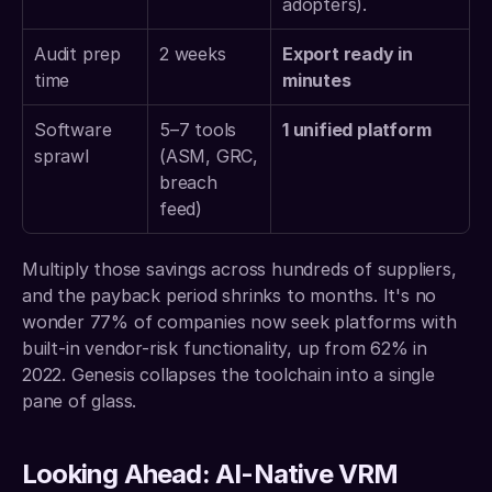
adopters).
Audit prep 
2 weeks 
Export ready in 
time 
minutes
Software 
5–7 tools 
1 unified platform
sprawl 
(ASM, GRC, 
breach 
feed) 
Multiply those savings across hundreds of suppliers, 
and the payback period shrinks to months. It's no 
wonder 77% of companies now seek platforms with 
built-in vendor-risk functionality, up from 62% in 
2022. Genesis collapses the toolchain into a single 
pane of glass.
Looking Ahead: AI-Native VRM 