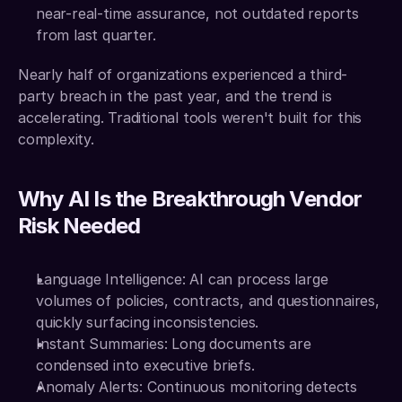
near-real-time assurance, not outdated reports 
from last quarter.
Nearly half of organizations experienced a third-
party breach in the past year, and the trend is 
accelerating. Traditional tools weren't built for this 
complexity.
Why AI Is the Breakthrough Vendor 
Risk Needed
Language Intelligence: AI can process large 
volumes of policies, contracts, and questionnaires, 
quickly surfacing inconsistencies.
Instant Summaries: Long documents are 
condensed into executive briefs.
Anomaly Alerts: Continuous monitoring detects 