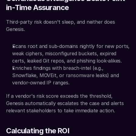
in-Time Assurance
Third-party risk doesn't sleep, and neither does 
Genesis.
Scans root and sub-domains nightly for new ports, 
weak ciphers, misconfigured buckets, expired 
certs, leaked Git repos, and phishing look-alikes. 
Enriches findings with breach-intel (e.g., 
Snowflake, MOVEit, or 
ransomware 
leaks) and 
vendor-owned IP ranges. 
If a vendor's risk score exceeds the threshold, 
Genesis automatically escalates the case and alerts 
relevant stakeholders to take immediate action.
Calculating the ROI