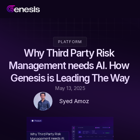
PLATFORM
Why Third Party Risk 
Management needs AI. How 
Genesis is Leading The Way
May 13, 2025
Syed Amoz