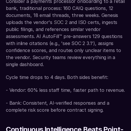
Consider a payments processor onboarding to a retail 
bank, traditional process: 160 CAIQ questions, 12 
documents, 18 email threads, three weeks. Genesis 
uploads the vendor's 
SOC 2
 and ISO certs, ingests 
public filings, and references similar vendor 
assessments. AI AutoFill™ pre-answers 129 questions 
with inline citations (e.g., 'see SOC 2 3.1'), assigns 
confidence scores, and routes only unclear items to 
the vendor. Security teams review everything in a 
single dashboard.
Cycle time drops to 4 days. Both sides benefit:
- Vendor: 60% less staff time, faster path to revenue.
- Bank: Consistent, AI-verified responses and a 
complete risk score before contract signing.
Continuous Intelligence Beats Point-