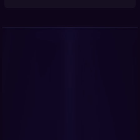
Get Started Now
Book a Demo