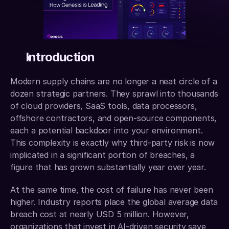
Introduction
Modern supply chains are no longer a neat circle of a 
dozen strategic partners. They sprawl into thousands 
of cloud providers, SaaS tools, data processors, 
offshore contractors, and open-source components, 
each a potential backdoor into your environment. 
This complexity is exactly why third-party risk is now 
implicated in a significant portion of breaches, a 
figure that has grown substantially year over year.
At the same time, the cost of failure has never been 
higher. Industry reports place the global average data 
breach cost at nearly USD 5 million. However, 
organizations that invest in AI-driven security save 