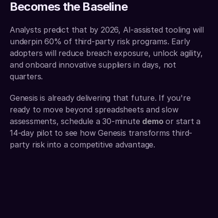
Becomes the Baseline
Analysts predict that by 2026, AI-assisted tooling will 
underpin 60% of third-party risk programs. Early 
adopters will reduce breach exposure, unlock agility, 
and onboard innovative suppliers in days, not 
quarters.
Genesis is already delivering that future. If you're 
ready to move beyond spreadsheets and slow 
assessments, schedule a 30-minute 
demo
or start a 
14-day pilot to see how Genesis transforms third-
party risk into a competitive advantage.