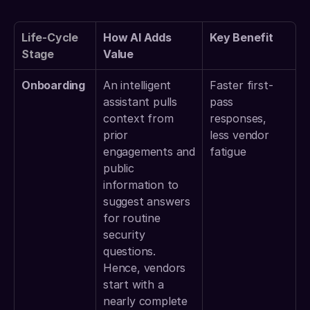
Life-Cycle 
How AI Adds 
Key Benefit
Stage
Value
Onboarding
An intelligent 
Faster first-
assistant pulls 
pass 
context from 
responses, 
prior 
less vendor 
engagements and 
fatigue 
public 
information to 
suggest answers 
for routine 
security 
questions. 
Hence, vendors 
start with a 
nearly complete 