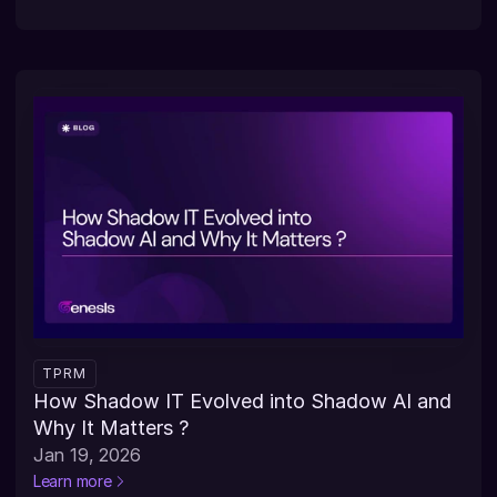
TPRM
How Shadow IT Evolved into Shadow AI and 
Why It Matters ?
Jan 19, 2026
Learn more