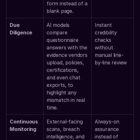
form instead of a 
blank page. 
Due 
AI models 
Instant 
Diligence
compare 
credibility 
questionnaire 
checks 
answers with the 
without 
evidence vendors 
manual line-
upload, policies, 
by-line review 
certifications, 
and even chat 
exports, to 
highlight any 
mismatch in real 
time. 
Continuous 
External-facing 
Always-on 
Monitoring
scans, breach 
assurance 
intelligence, and 
instead of 