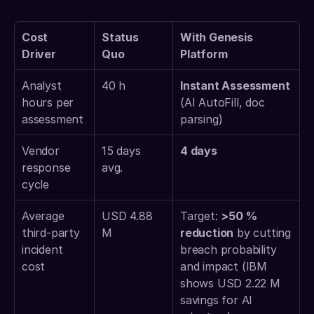
Cost 
Status 
With Genesis 
Driver
Quo
Platform
Analyst 
40 h 
Instant Assessment 
hours per 
(AI AutoFill, doc 
assessment 
parsing) 
Vendor 
15 days 
4 days
response 
avg. 
cycle 
Average 
USD 4.88 
Target: 
>50 % 
third-party 
M 
reduction
 by cutting 
incident 
breach probability 
cost 
and impact (IBM 
shows USD 2.22 M 
savings for AI 