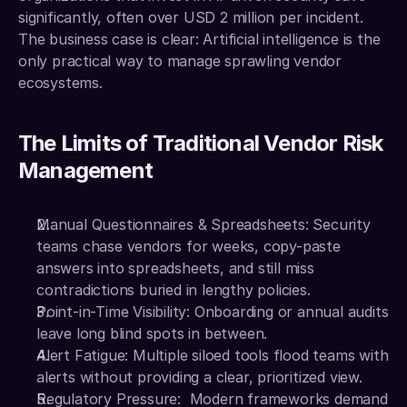
significantly, often over USD 2 million per incident. 
The business case is clear: Artificial intelligence is the 
only practical way to manage sprawling vendor 
ecosystems.
The Limits of Traditional Vendor Risk 
Management
Manual Questionnaires & Spreadsheets: Security 
teams chase vendors for weeks, copy-paste 
answers into spreadsheets, and still miss 
contradictions buried in lengthy policies.
Point-in-Time Visibility: Onboarding or annual audits 
leave long blind spots in between.
Alert Fatigue: Multiple siloed tools flood teams with 
alerts without providing a clear, prioritized view.
Regulatory Pressure:  Modern frameworks demand 