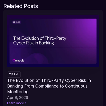
Related Posts
TPRM
The Evolution of Third-Party Cyber Risk in 
Banking From Compliance to Continuous 
Monitoring.
Apr 9, 2026
Learn more