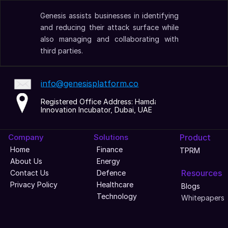
Genesis assists businesses in identifying 
and reducing their attack surface while 
also managing and collaborating with 
third parties.
info@genesisplatform.co
Registered Office Address: Hamdan 
Innovation Incubator, Dubai, UAE
Company
Solutions
Product
Home
Finance
TPRM
About Us
Energy
Resources
Contact Us
Defence
Privacy Policy
Healthcare
Blogs
Technology
Whitepapers