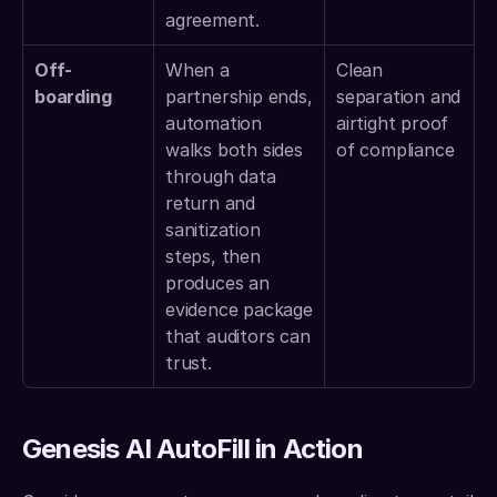
agreement. 
Off-
When a 
Clean 
boarding
partnership ends, 
separation and 
automation 
airtight proof 
walks both sides 
of compliance 
through data 
return and 
sanitization 
steps, then 
produces an 
evidence package 
that auditors can 
trust. 
Genesis AI AutoFill in Action