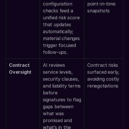
configuration 
point-in-time 
checks feed a 
snapshots 
unified risk score 
that updates 
automatically; 
material changes 
trigger focused 
follow-ups. 
Contract 
AI reviews 
Contract risks 
Oversight
service levels, 
surfaced early, 
security clauses, 
avoiding costly 
and liability terms 
renegotiations 
before 
signatures to flag 
gaps between 
what was 
promised and 
what’s in the 